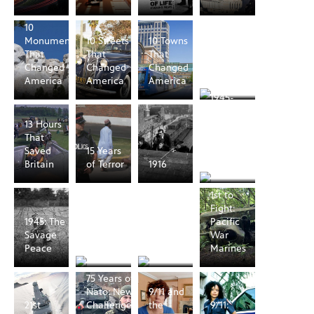
10
Monuments
10 Streets
10 Towns
1066: A
That
That
That
Year to
Changed
Changed
Changed
Conquer
America
America
America
England
1945-
1953:
13 Hours
from
That
World
Saved
15 Years
War to
Britain
of Terror
1916
Cold War
1st to
1945: The
1968: The
Fight:
1945: The
Year That
Year That
Pacific
Savage
Changed
Changed
War
Peace
the World
America
Marines
75 Years of
Nato: New
9/11 and
21st
Challenges
the
9/11: