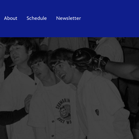
About
Schedule
Newsletter