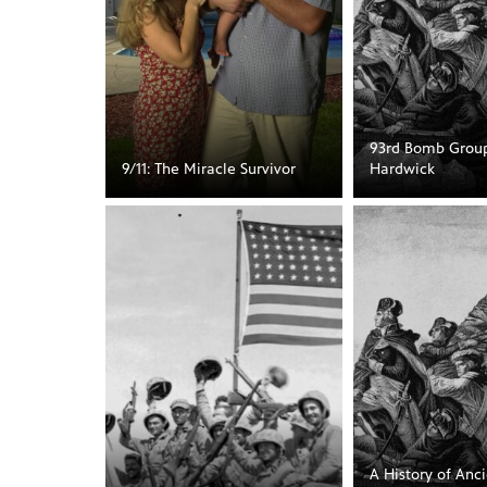
93rd Bomb Group
9/11: The Miracle Survivor
Hardwick
A History of Anci