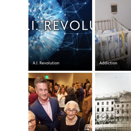
A.I. Revolution
Addiction