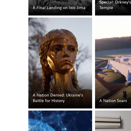
Special: Orkney'
A Final Landing on Iwo Jima
Temple
A Nation Denied: Ukraine's
Battle for History
A Nation Soars