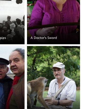
pies
A Doctor's Sword