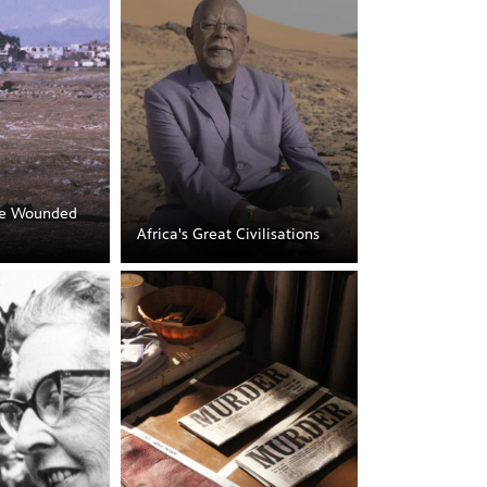
he Wounded
Africa's Great Civilisations