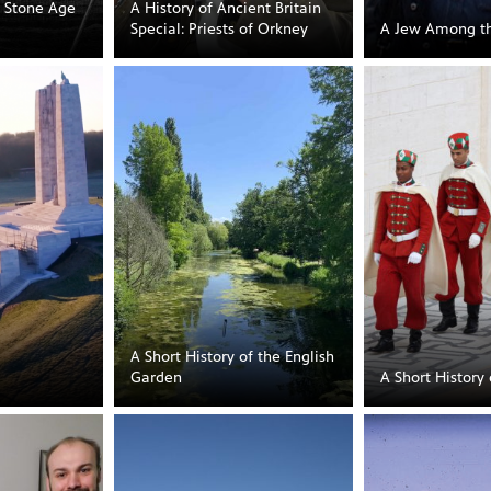
s Stone Age
A History of Ancient Britain
Special: Priests of Orkney
A Jew Among t
A Short History of the English
Garden
A Short History