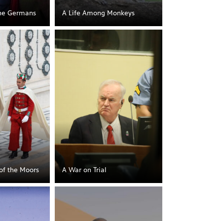
he Germans
A Life Among Monkeys
 of the Moors
A War on Trial