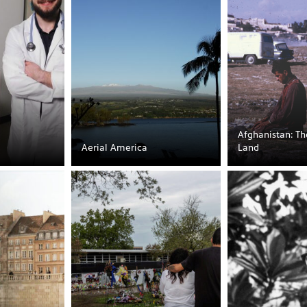
Afghanistan: T
Aerial America
Land