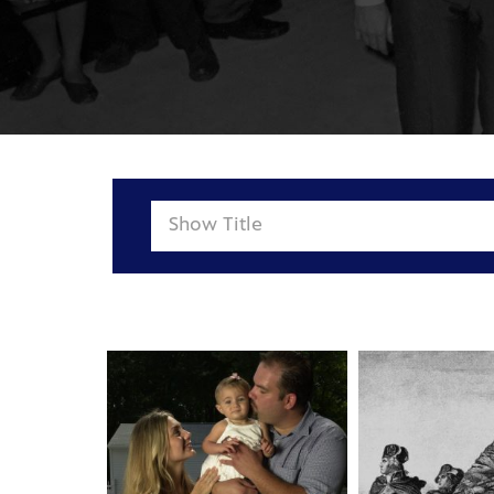
Show
Title