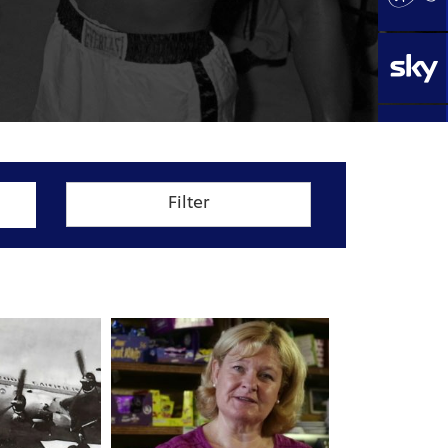
Filter