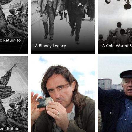
: Return to
A Bloody Legacy
A Cold War of S
ent Britain