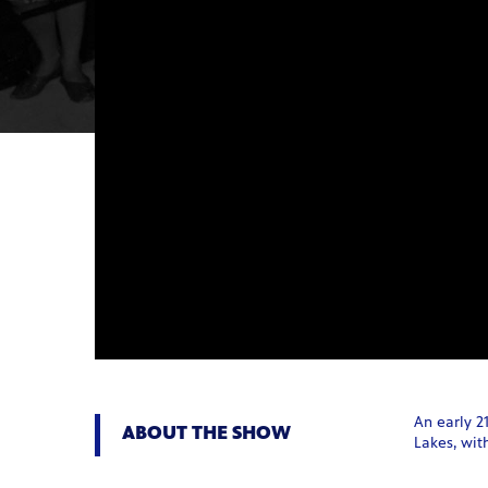
An early 2
ABOUT THE SHOW
Lakes, with