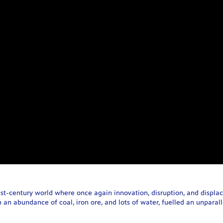
1st-century world where once again innovation, disruption, and displa
 an abundance of coal, iron ore, and lots of water, fuelled an unparallel