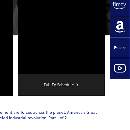
Full TV Schedule
cement are forces across the planet. America's Great
ed industrial revolution. Part 1 of 2.