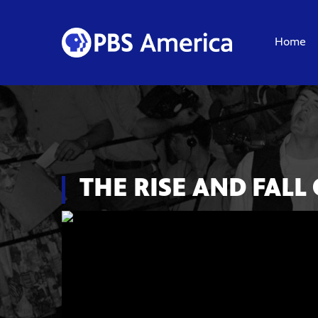
Home
THE RISE AND FALL 