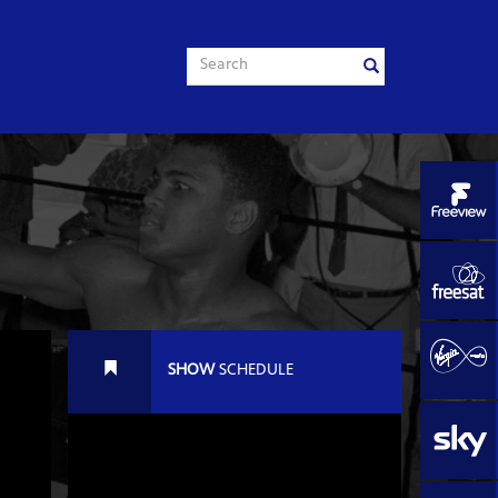
SHOW
SCHEDULE