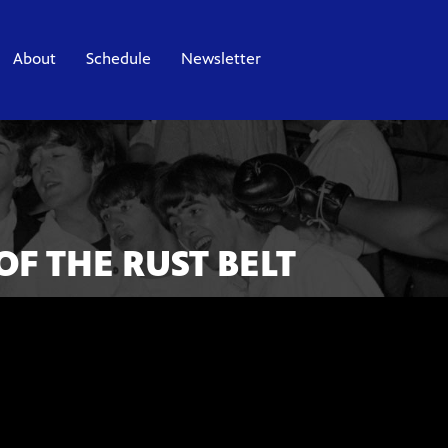
About
Schedule
Newsletter
OF THE RUST BELT