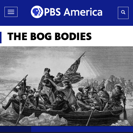
Toggle
navigation
THE BOG BODIES