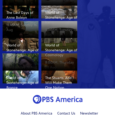
The Last Days of
World of
Anne Boleyn
Stonehenge: Age of
Ice
11:45AM, Sunday 16
Aug
8:00AM, Tuesday 18
Aug
World of
World of
Stonehenge: Age of
Stonehenge: Age of
Ancestors
Cosmology
8:00AM,
8:00AM, Thursday
Wednesday 19 Aug
20 Aug
World of
The Stuarts: And I
Stonehenge: Age of
Will Make Them
Bronze
One Nation
8:00AM, Friday 21
8:35AM, Sunday 16
Aug
Aug
About PBS America
Contact Us
Newsletter