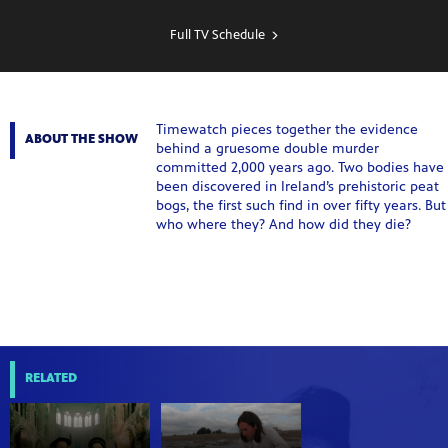
SHOW
SCHEDULE
Full TV Schedule
Timewatch pieces together the evidence
ABOUT THE SHOW
behind a gruesome double murder
committed 2,000 years ago. Two bodies have
been discovered in Ireland’s prehistoric peat
bogs, the first such find in over fifty years. But
who where they? And how did they die?
RELATED