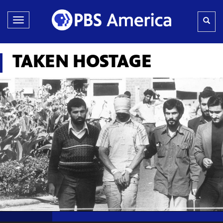
Toggle
navigation
TAKEN HOSTAGE