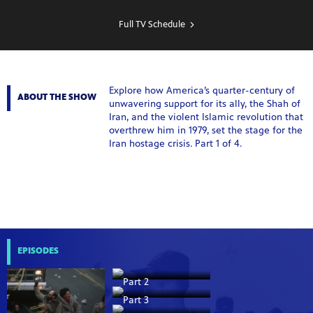
SHOW
SCHEDULE
Full TV Schedule
Explore how America’s quarter-century of
ABOUT THE SHOW
unwavering support for its ally, the Shah of
Iran, and the violent Islamic revolution that
overthrew him in 1979, set the stage for the
Iran hostage crisis. Part 1 of 4.
EPISODES
Part 2
Part 3