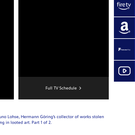
Full TV Schedule
runo Lohse, Hermann Göring’s collector of works stolen
 in looted art. Part 1 of 2.