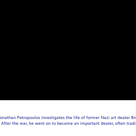
Jonathan Petropoulos investigates the life of former Nazi art dealer B
 After the war, he went on to become an important dealer, often trading