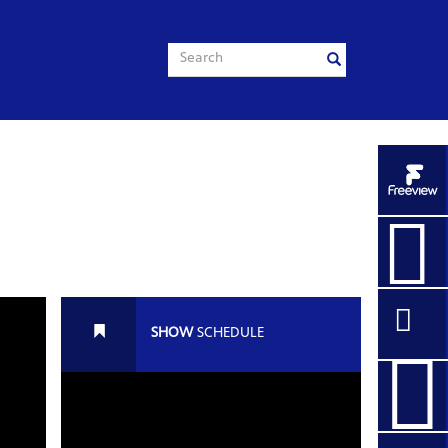
ART THIEF
SHOW
SCHEDULE