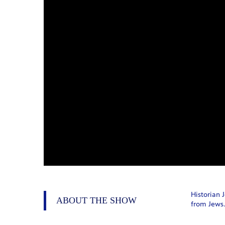
Historian 
ABOUT THE SHOW
from Jews.