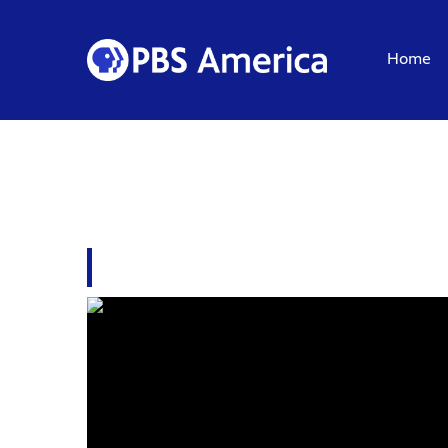
Home
PLUNDERER: THE LI