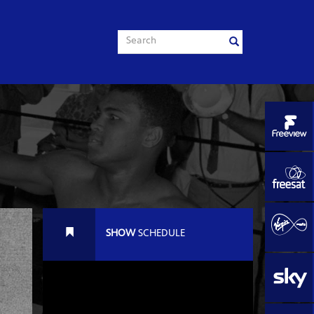
SHOW
SCHEDULE