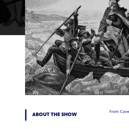
From Caves
ABOUT THE SHOW