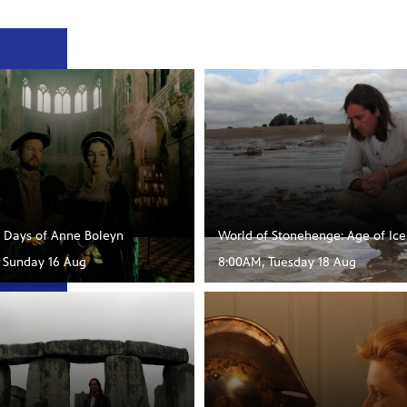
t Days of Anne Boleyn
World of Stonehenge: Age of Ice
, Sunday 16 Aug
8:00AM, Tuesday 18 Aug