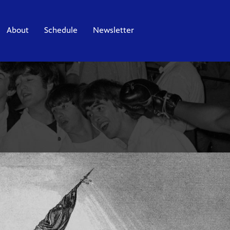
About
Schedule
Newsletter