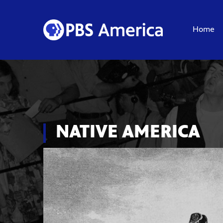
Home
NATIVE AMERICA