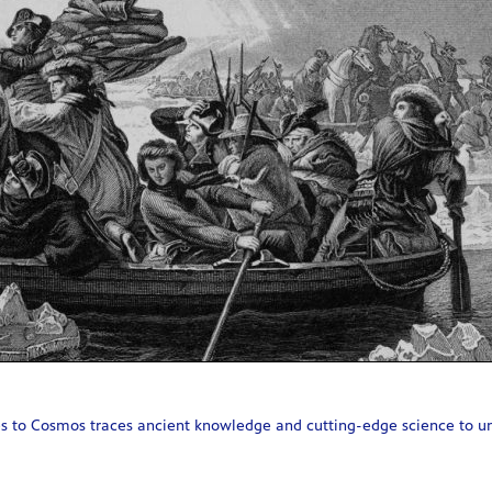
 to Cosmos traces ancient knowledge and cutting-edge science to unco