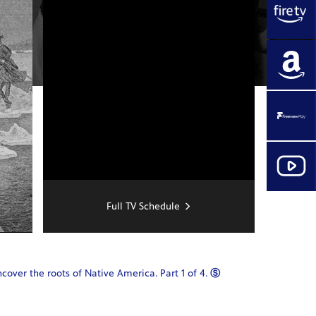
Full TV Schedule
ver the roots of Native America. Part 1 of 4.
Ⓢ