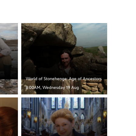
World of Stonehenge: Age of Ancestors
8:00AM, Wednesday 19 Aug