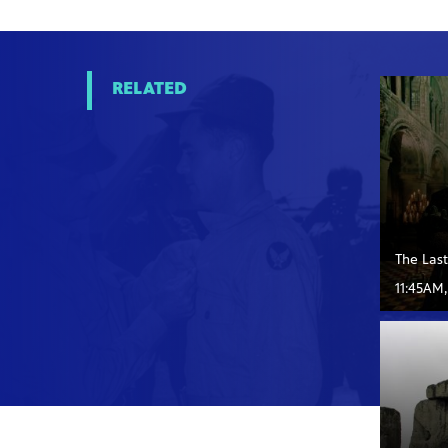
RELATED
The Las
11:45AM