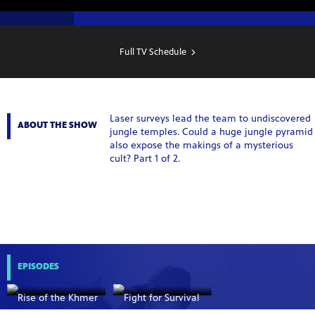
SHOW
SCHEDULE
Full TV Schedule
Laser surveys lead the team to undiscovered
ABOUT THE SHOW
jungle temples. Could a huge jungle pyramid
also expose the makings of a mysterious
cult? Part 1 of 2.
EPISODES
Rise of the Khmer
Fight for Survival