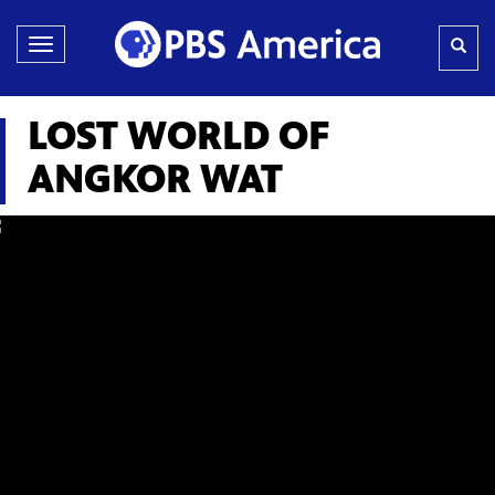
Toggle
navigation
LOST WORLD OF
ANGKOR WAT