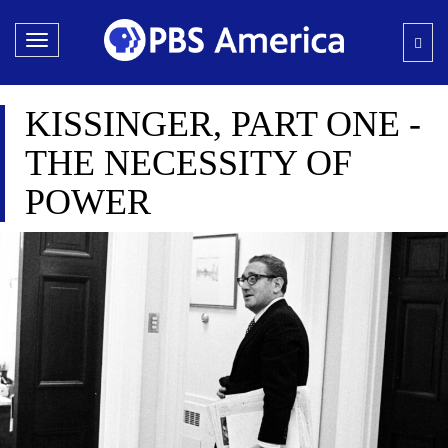
Toggle
navigation
KISSINGER, PART ONE -
THE NECESSITY OF
POWER