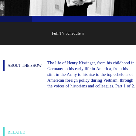
SHOW
SCHEDULE
Full TV Schedule
The life of Henry Kissinger, from his childhood in
ABOUT THE SHOW
Germany to his early life in America, from his
stint in the Army to his rise to the top echelons of
American foreign policy during Vietnam, through
the voices of historians and colleagues. Part 1 of 2.
RELATED