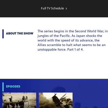
SHOW
SCHEDULE
Full TV Schedule
The series begins in the Second World War, in
ABOUT THE SHOW
jungles of the Pacific. As Japan shocks the
world with the speed of its advance, the
Allies scramble to halt what seems to be an
unstoppable force. Part 1 of 4.
EPISODES