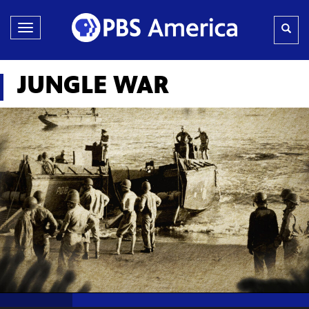
Toggle
navigation
JUNGLE WAR