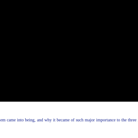
em came into being, and why it became of such major importance to the three A