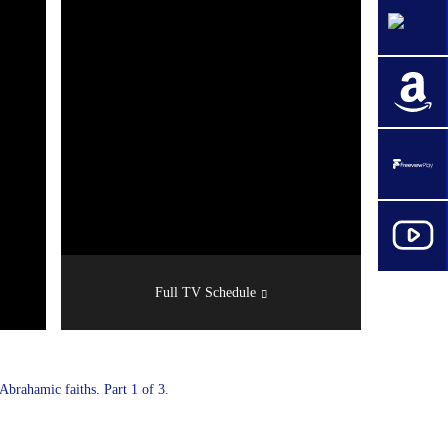
Full TV Schedule
brahamic faiths. Part 1 of 3.