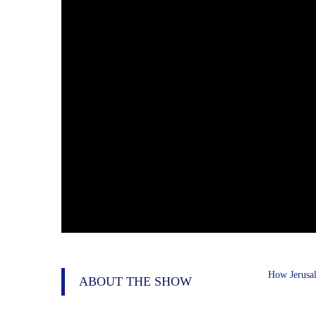
How Jerusal
ABOUT THE SHOW