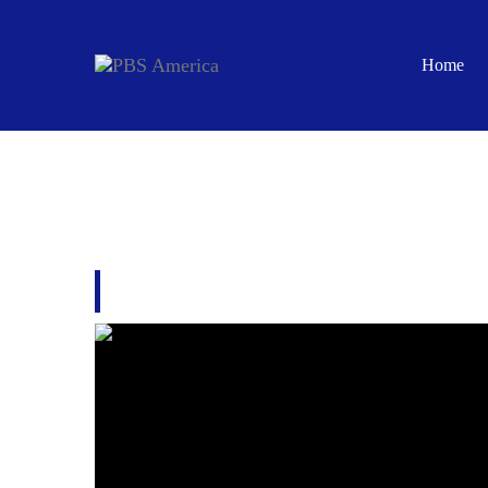
Home
JERUSALEM: THE M