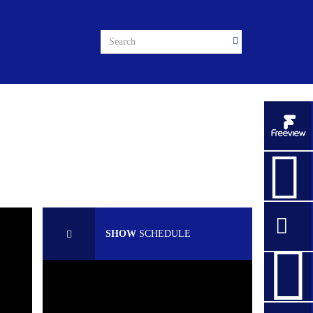
SHOW
SCHEDULE