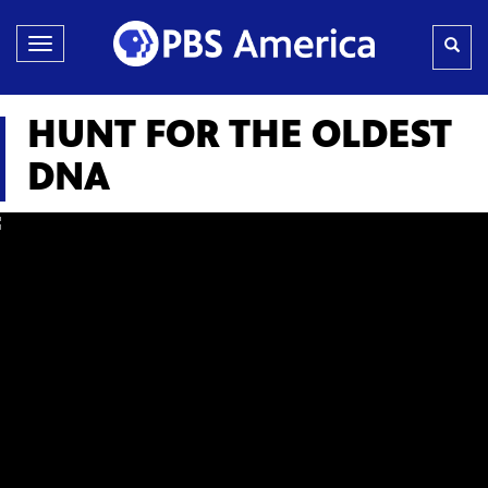
Toggle
navigation
HUNT FOR THE OLDEST
DNA