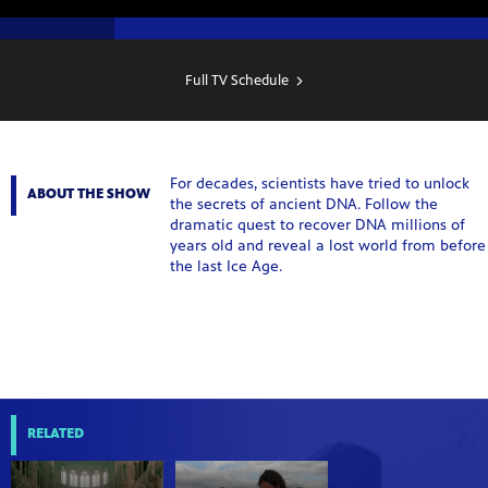
SHOW
SCHEDULE
Full TV Schedule
For decades, scientists have tried to unlock
ABOUT THE SHOW
the secrets of ancient DNA. Follow the
dramatic quest to recover DNA millions of
years old and reveal a lost world from before
the last Ice Age.
RELATED