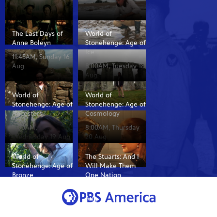
The Last Days of
World of
Anne Boleyn
Stonehenge: Age of
Ice
11:45AM, Sunday 16
Aug
8:00AM, Tuesday 18
Aug
World of
World of
Stonehenge: Age of
Stonehenge: Age of
Ancestors
Cosmology
8:00AM,
8:00AM, Thursday
Wednesday 19 Aug
20 Aug
World of
The Stuarts: And I
Stonehenge: Age of
Will Make Them
Bronze
One Nation
8:00AM, Friday 21
8:35AM, Sunday 16
Aug
Aug