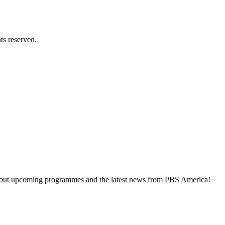
ts reserved.
about upcoming programmes and the latest news from PBS America!