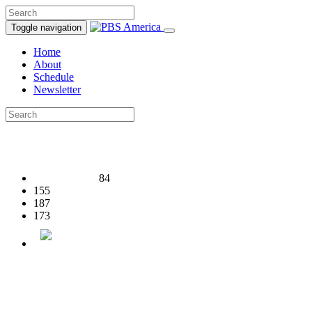
Toggle navigation
Home
About
Schedule
Newsletter
84
155
187
173