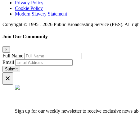
Privacy Policy
Cookie Policy
Modern Slavery Statement
Copyright © 1995 - 2026 Public Broadcasting Service (PBS). All righ
Join Our Community
×
Full Name
Email
Submit
×
Sign up for our weekly newsletter to receive exclusive news 