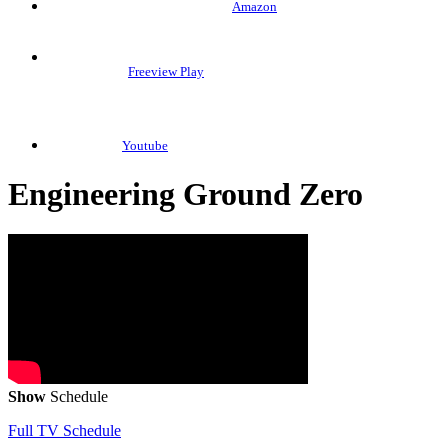
Amazon
Freeview Play
Youtube
Engineering Ground Zero
Show
Schedule
Full TV Schedule