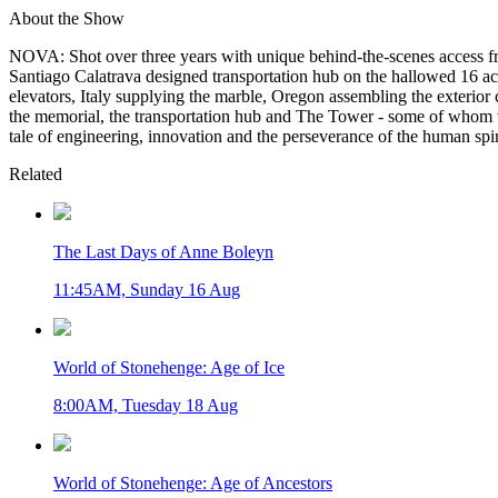
About the Show
NOVA: Shot over three years with unique behind-the-scenes access fr
Santiago Calatrava designed transportation hub on the hallowed 16 
elevators, Italy supplying the marble, Oregon assembling the exterior
the memorial, the transportation hub and The Tower - some of whom will
tale of engineering, innovation and the perseverance of the human spir
Related
The Last Days of Anne Boleyn
11:45AM, Sunday 16 Aug
World of Stonehenge: Age of Ice
8:00AM, Tuesday 18 Aug
World of Stonehenge: Age of Ancestors