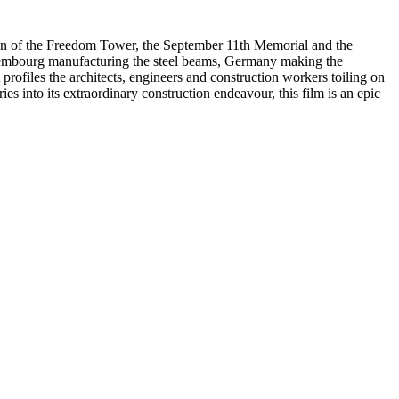
ion of the Freedom Tower, the September 11th Memorial and the
uxembourg manufacturing the steel beams, Germany making the
rofiles the architects, engineers and construction workers toiling on
s into its extraordinary construction endeavour, this film is an epic