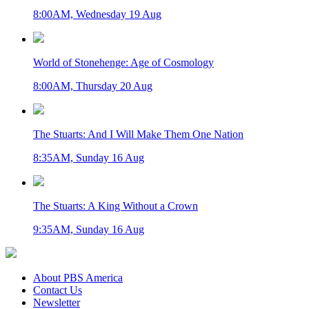
8:00AM, Wednesday 19 Aug
World of Stonehenge: Age of Cosmology
8:00AM, Thursday 20 Aug
The Stuarts: And I Will Make Them One Nation
8:35AM, Sunday 16 Aug
The Stuarts: A King Without a Crown
9:35AM, Sunday 16 Aug
About PBS America
Contact Us
Newsletter