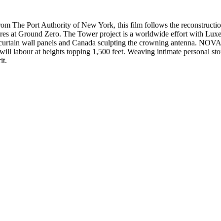
om The Port Authority of New York, this film follows the reconstruct
acres at Ground Zero. The Tower project is a worldwide effort with L
 curtain wall panels and Canada sculpting the crowning antenna. NOVA p
 labour at heights topping 1,500 feet. Weaving intimate personal storie
it.