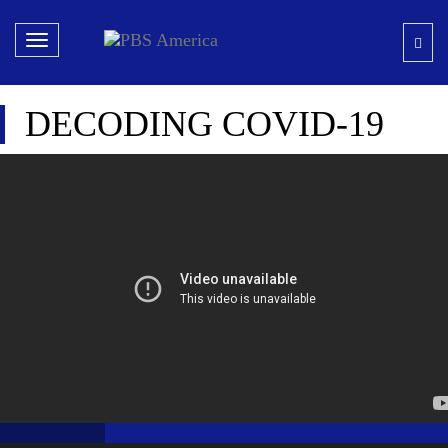
Toggle
navigation
DECODING COVID-19