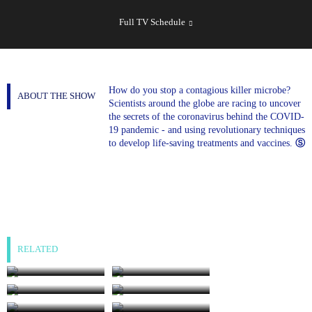
SHOW
SCHEDULE
Full TV Schedule
How do you stop a contagious killer microbe?
ABOUT THE SHOW
Scientists around the globe are racing to uncover
the secrets of the coronavirus behind the COVID-
19 pandemic - and using revolutionary techniques
to develop life-saving treatments and vaccines.
Ⓢ
RELATED
The Last Days of
World of Stonehenge:
Anne Boleyn
Age of Ice
World of Stonehenge:
The Stuarts: And I