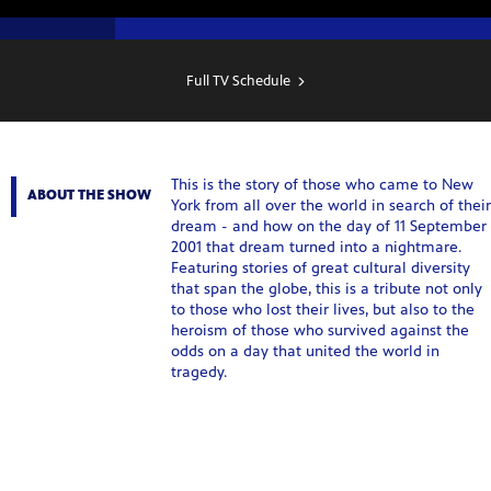
SHOW
SCHEDULE
Full TV Schedule
This is the story of those who came to New
ABOUT THE SHOW
York from all over the world in search of their
dream - and how on the day of 11 September
2001 that dream turned into a nightmare.
Featuring stories of great cultural diversity
that span the globe, this is a tribute not only
to those who lost their lives, but also to the
heroism of those who survived against the
odds on a day that united the world in
tragedy.