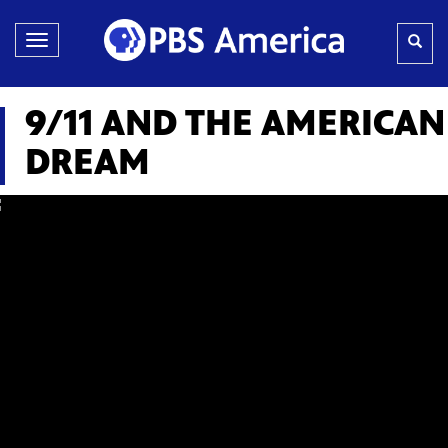
Toggle
navigation
9/11 AND THE AMERICAN
DREAM