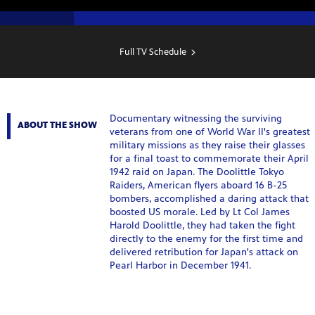
SHOW
SCHEDULE
Full TV Schedule
Documentary witnessing the surviving
ABOUT THE SHOW
veterans from one of World War II's greatest
military missions as they raise their glasses
for a final toast to commemorate their April
1942 raid on Japan. The Doolittle Tokyo
Raiders, American flyers aboard 16 B-25
bombers, accomplished a daring attack that
boosted US morale. Led by Lt Col James
Harold Doolittle, they had taken the fight
directly to the enemy for the first time and
delivered retribution for Japan's attack on
Pearl Harbor in December 1941.