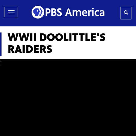
Toggle
navigation
WWII DOOLITTLE'S
RAIDERS