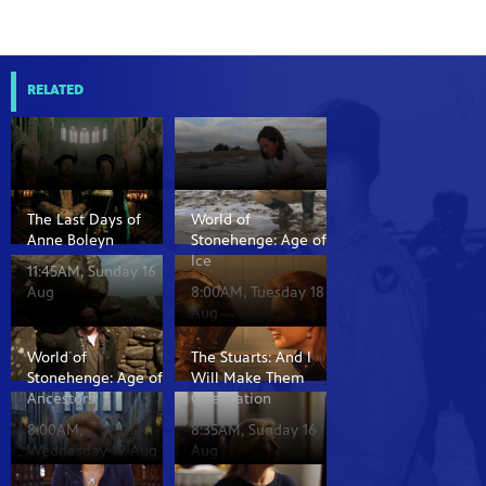
RELATED
The Last Days of
World of
Anne Boleyn
Stonehenge: Age of
Ice
11:45AM, Sunday 16
Aug
8:00AM, Tuesday 18
Aug
World of
The Stuarts: And I
Stonehenge: Age of
Will Make Them
Ancestors
One Nation
8:00AM,
8:35AM, Sunday 16
Wednesday 19 Aug
Aug