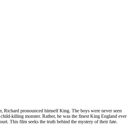
er, Richard pronounced himself King. The boys were never seen
 child-killing monster. Rather, he was the finest King England ever
rt. This film seeks the truth behind the mystery of their fate.