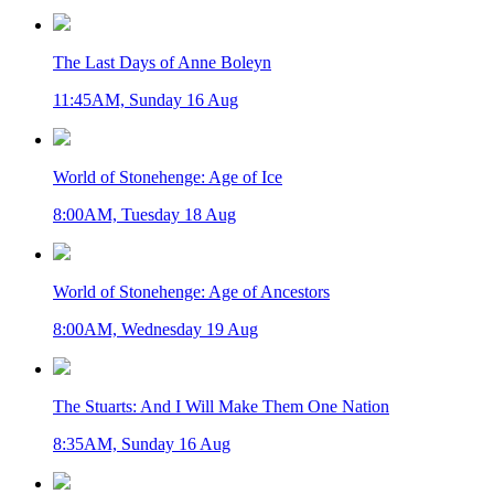
The Last Days of Anne Boleyn
11:45AM, Sunday 16 Aug
World of Stonehenge: Age of Ice
8:00AM, Tuesday 18 Aug
World of Stonehenge: Age of Ancestors
8:00AM, Wednesday 19 Aug
The Stuarts: And I Will Make Them One Nation
8:35AM, Sunday 16 Aug