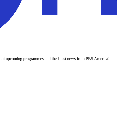
about upcoming programmes and the latest news from PBS America!