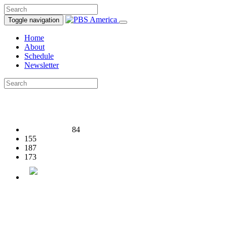
Toggle navigation
Home
About
Schedule
Newsletter
84
155
187
173