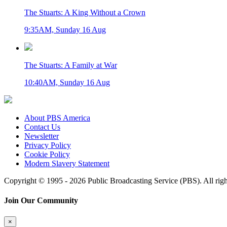
The Stuarts: A King Without a Crown
9:35AM, Sunday 16 Aug
The Stuarts: A Family at War
10:40AM, Sunday 16 Aug
About PBS America
Contact Us
Newsletter
Privacy Policy
Cookie Policy
Modern Slavery Statement
Copyright © 1995 - 2026 Public Broadcasting Service (PBS). All righ
Join Our Community
×