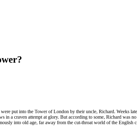
Tower?
 were put into the Tower of London by their uncle, Richard. Weeks lat
ews in a craven attempt at glory. But according to some, Richard was no
ously into old age, far away from the cut-throat world of the English cou