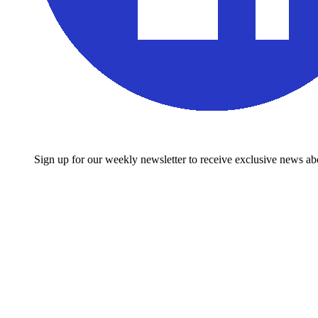
Sign up for our weekly newsletter to receive exclusive news 