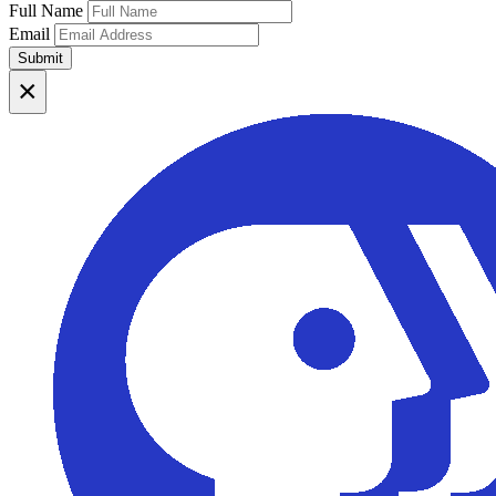
Full Name
Email
Submit
×