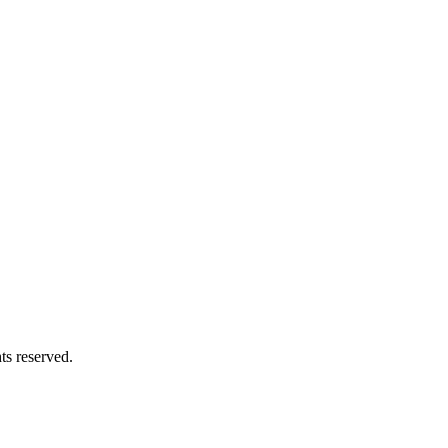
ts reserved.