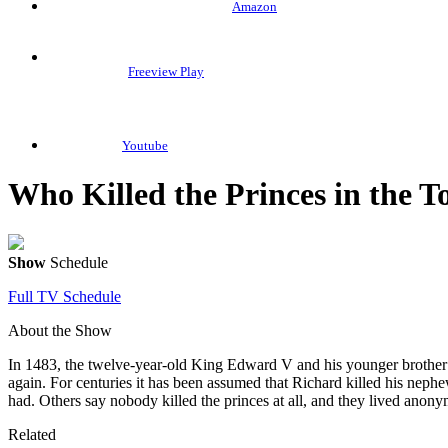
Amazon
Freeview Play
Youtube
Who Killed the Princes in the 
Show
Schedule
Full TV Schedule
About the Show
In 1483, the twelve-year-old King Edward V and his younger brother
again. For centuries it has been assumed that Richard killed his neph
had. Others say nobody killed the princes at all, and they lived anonym
Related