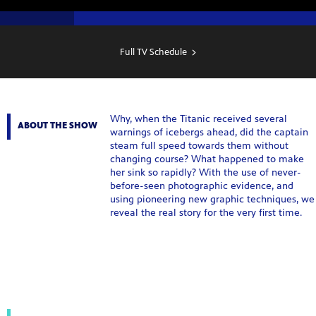
SHOW
SCHEDULE
Full TV Schedule
Why, when the Titanic received several
ABOUT THE SHOW
warnings of icebergs ahead, did the captain
steam full speed towards them without
changing course? What happened to make
her sink so rapidly? With the use of never-
before-seen photographic evidence, and
using pioneering new graphic techniques, we
reveal the real story for the very first time.