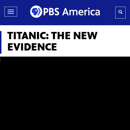
Toggle
navigation
TITANIC: THE NEW
EVIDENCE