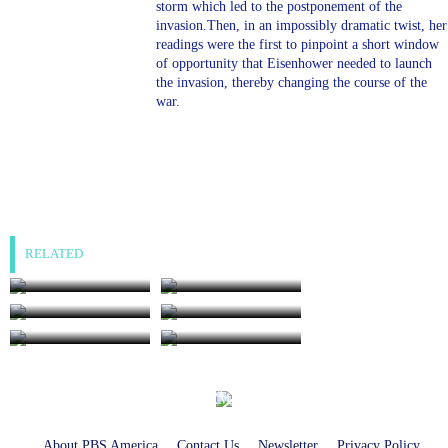
storm which led to the postponement of the
invasion.Then, in an impossibly dramatic twist, her
readings were the first to pinpoint a short window
of opportunity that Eisenhower needed to launch
the invasion, thereby changing the course of the
war.
RELATED
The Last Days of
World of Stonehenge:
Anne Boleyn
Age of Ice
World of Stonehenge:
The Stuarts: And I
Age of Ancestors
Will Make Them One
11:45AM, Sunday 16
8:00AM, Tuesday 18
The Stuarts: A King
The Stuarts: A Family
Nation
Aug
Aug
Without a Crown
at War
8:00AM, Wednesday
19 Aug
8:35AM, Sunday 16
9:35AM, Sunday 16
10:40AM, Sunday 16
Aug
Aug
Aug
About PBS America
Contact Us
Newsletter
Privacy Policy