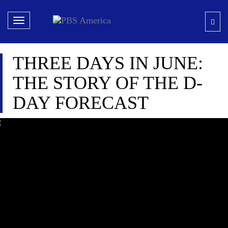
Toggle
navigation
THREE DAYS IN JUNE:
THE STORY OF THE D-
DAY FORECAST