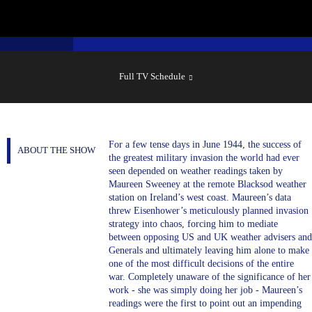
SHOW
SCHEDULE
Full TV Schedule
For a few tense days in June 1944, the success of
ABOUT THE SHOW
the greatest military invasion the world had ever
seen depended on weather readings taken by
Maureen Sweeney at the remote Blacksod weather
station on Ireland’s west coast. Maureen’s data
threw Eisenhower’s meticulously planned invasion
strategy into chaos, forcing him to mediate
between opposing US and UK weather advisers and
Generals and ultimately leaving him alone to make
one of the most difficult decisions of the entire
war. Completely unaware of the significance of her
work - she was simply doing her job - Maureen’s
readings were the first to point out an impending