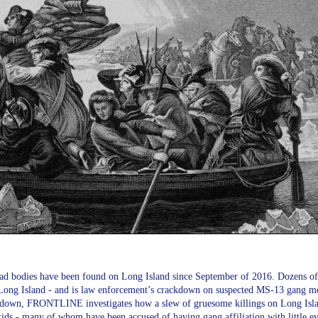
d bodies have been found on Long Island since September of 2016. Dozens of 
 Long Island - and is law enforcement’s crackdown on suspected MS-13 gang mem
own, FRONTLINE investigates how a slew of gruesome killings on Long Islan
ids - many of whom have been accused of having gang affiliation with little ev