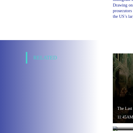
Drawing on 
prosecutors
the US’s la
RELATED
The Last
11:45AM
World of