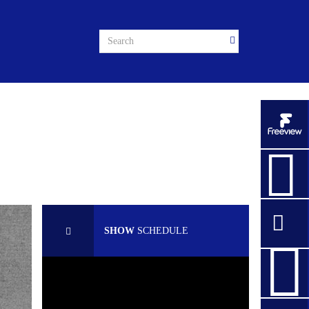
SHOW
SCHEDULE