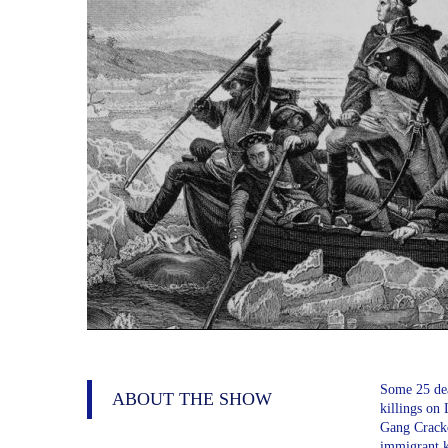
Some 25 dea
ABOUT THE SHOW
killings on
Gang Crackd
immigrant k