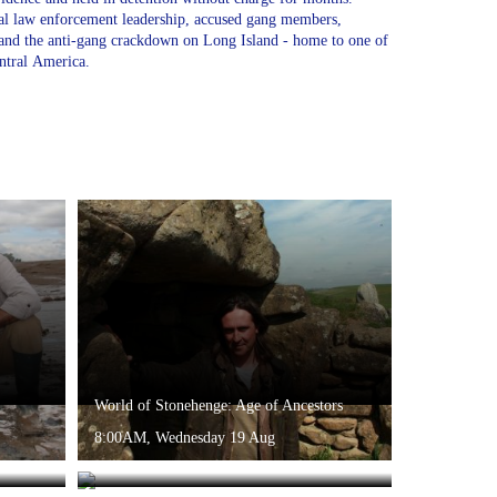
cal law enforcement leadership, accused gang members,
s and the anti-gang crackdown on Long Island - home to one of
ntral America.
World of Stonehenge: Age of Ancestors
8:00AM, Wednesday 19 Aug
e
The Stuarts: And I Will Make Them One