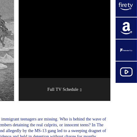
Full TV Schedule
immigrant teenagers are missing. Who is behind the wave of
bers detaining the real culprits, or innocent teens? In The
d allegedly by the MS-13 gang led to a sweeping dragnet of
idence and held in detention without charge for months.