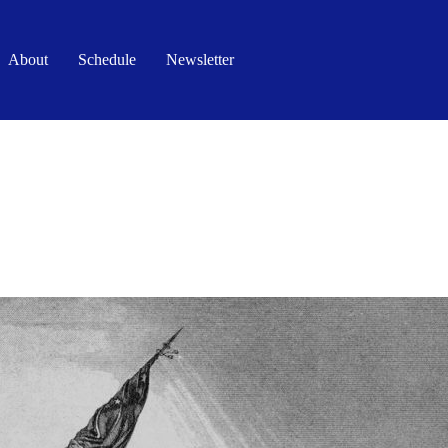
About
Schedule
Newsletter
DOWN