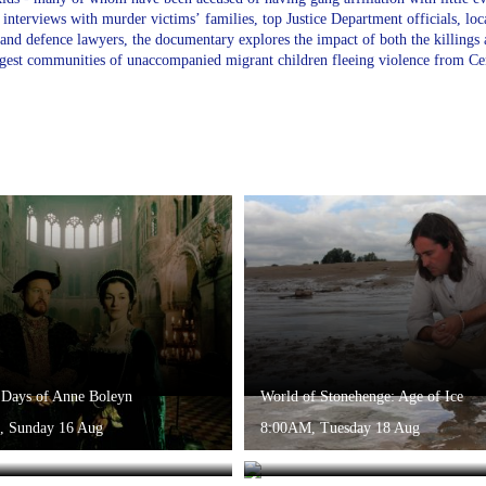
interviews with murder victims’ families, top Justice Department officials, lo
 and defence lawyers, the documentary explores the impact of both the killing
rgest communities of unaccompanied migrant children fleeing violence from Ce
 Days of Anne Boleyn
World of Stonehenge: Age of Ice
, Sunday 16 Aug
8:00AM, Tuesday 18 Aug
 Stonehenge: Age of Cosmology
World of Stonehenge: Age of Bronz