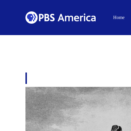
Home
THE GANG CRACK