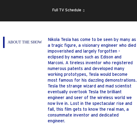
SHOW
SCHEDULE
Full TV Schedule
Nikola Tesla has come to be seen by many as
ABOUT THE SHOW
a tragic figure, a visionary engineer who died
impoverished and largely forgotten -
eclipsed by names such as Edison and
Marconi. A tireless inventor who registered
numerous patents and developed many
working prototypes, Tesla would become
most famous for his dazzling demonstrations.
Tesla the strange wizard and mad scientist
eventually overtook Tesla the brilliant
engineer and seer of the wireless world we
now live in. Lost in the spectacular rise and
fall, this film gets to know the real man, a
consummate inventor and dedicated
engineer.