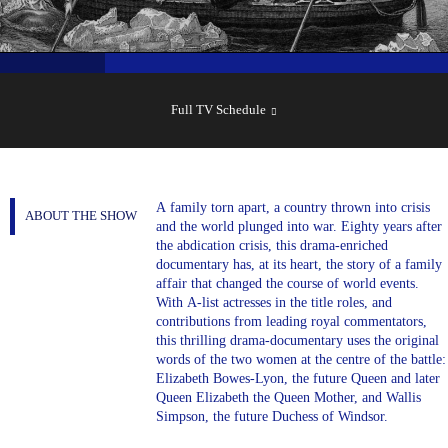
SHOW
SCHEDULE
Full TV Schedule
A family torn apart, a country thrown into crisis
ABOUT THE SHOW
and the world plunged into war. Eighty years after
the abdication crisis, this drama-enriched
documentary has, at its heart, the story of a family
affair that changed the course of world events.
With A-list actresses in the title roles, and
contributions from leading royal commentators,
this thrilling drama-documentary uses the original
words of the two women at the centre of the battle:
Elizabeth Bowes-Lyon, the future Queen and later
Queen Elizabeth the Queen Mother, and Wallis
Simpson, the future Duchess of Windsor.