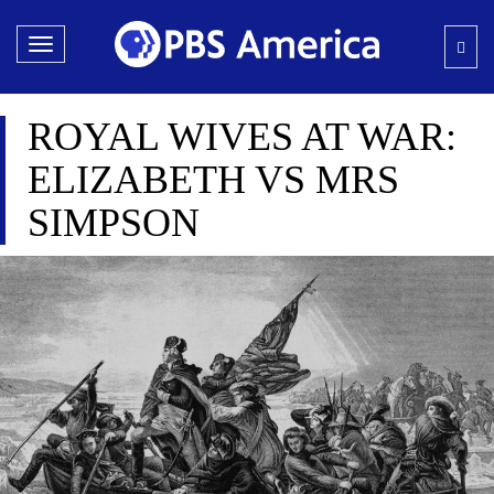
Toggle
navigation
ROYAL WIVES AT WAR:
ELIZABETH VS MRS
SIMPSON