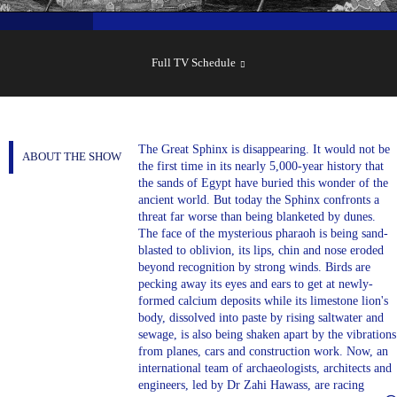
SHOW
SCHEDULE
Full TV Schedule
The Great Sphinx is disappearing. It would not be
ABOUT THE SHOW
the first time in its nearly 5,000-year history that
the sands of Egypt have buried this wonder of the
ancient world. But today the Sphinx confronts a
threat far worse than being blanketed by dunes.
The face of the mysterious pharaoh is being sand-
blasted to oblivion, its lips, chin and nose eroded
beyond recognition by strong winds. Birds are
pecking away its eyes and ears to get at newly-
formed calcium deposits while its limestone lion's
body, dissolved into paste by rising saltwater and
sewage, is also being shaken apart by the vibrations
from planes, cars and construction work. Now, an
international team of archaeologists, architects and
engineers, led by Dr Zahi Hawass, are racing