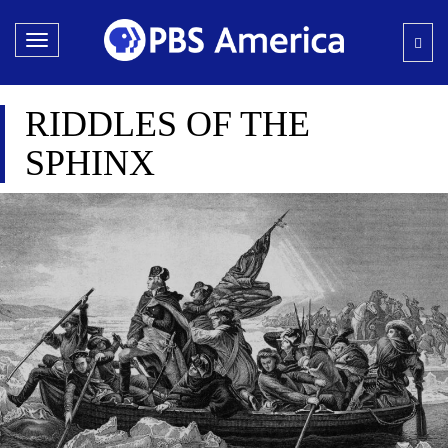
Toggle
navigation
RIDDLES OF THE
SPHINX