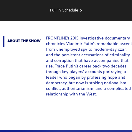
SHOW
SCHEDULE
Full TV Schedule
FRONTLINE’s 2015 investigative documentary
ABOUT THE SHOW
chronicles Vladimir Putin’s remarkable ascent
from unemployed spy to modern-day czar,
and the persistent accusations of criminality
and corruption that have accompanied that
rise. Trace Putin’s career back two decades,
through key players’ accounts portraying a
leader who began by professing hope and
democracy, but now is stoking nationalism,
conflict, authoritarianism, and a complicated
relationship with the West.