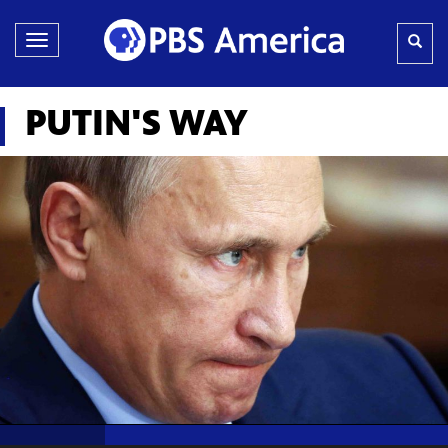
Toggle
navigation
PUTIN'S WAY