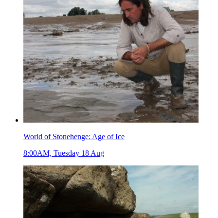
World of Stonehenge: Age of Ice
8:00AM, Tuesday 18 Aug