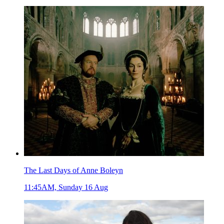
The Last Days of Anne Boleyn
11:45AM, Sunday 16 Aug