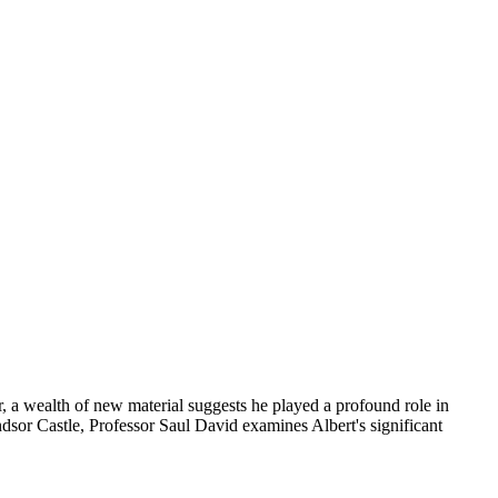
a wealth of new material suggests he played a profound role in
dsor Castle, Professor Saul David examines Albert's significant