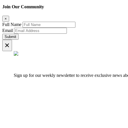
Join Our Community
×
Full Name
Email
Submit
×
Sign up for our weekly newsletter to receive exclusive news 