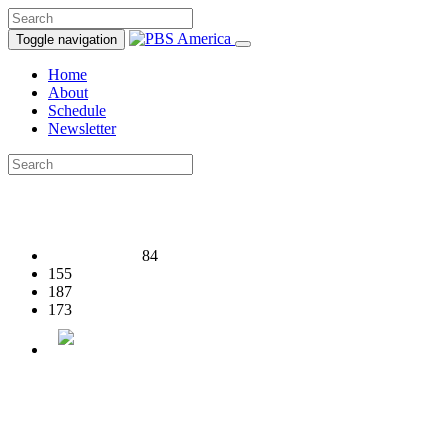
Toggle navigation
Home
About
Schedule
Newsletter
84
155
187
173