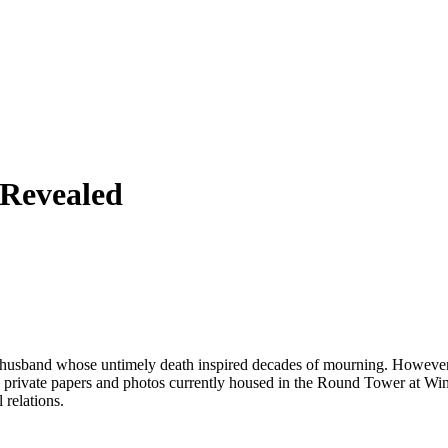
 Revealed
husband whose untimely death inspired decades of mourning. However, 
s private papers and photos currently housed in the Round Tower at Win
 relations.