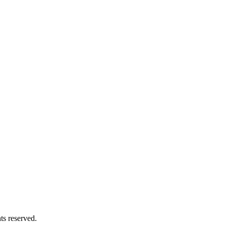
ts reserved.