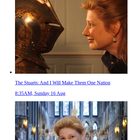
The Stuarts: And I Will Make Them One Nation
8:35AM, Sunday 16 Aug