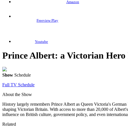
Amazon
Freeview Play
Youtube
Prince Albert: a Victorian Hero
Show
Schedule
Full TV Schedule
About the Show
History largely remembers Prince Albert as Queen Victoria's German 
shaping Victorian Britain. With access to more than 20,000 of Albert'
influence on British culture, government policy, and even international
Related