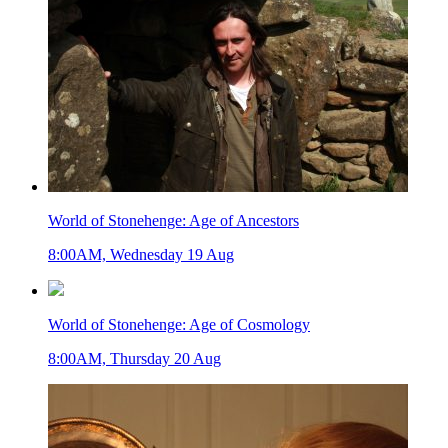
World of Stonehenge: Age of Ancestors
8:00AM, Wednesday 19 Aug
World of Stonehenge: Age of Cosmology
8:00AM, Thursday 20 Aug