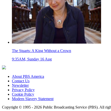
The Stuarts: A King Without a Crown
9:35AM, Sunday 16 Aug
About PBS America
Contact Us
Newsletter
Privacy Policy
Cookie Policy
Modern Slavery Statement
Copyright © 1995 - 2026 Public Broadcasting Service (PBS). All righ