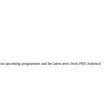
about upcoming programmes and the latest news from PBS America!