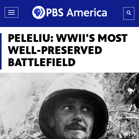
Toggle
navigation
PELELIU: WWII'S MOST
WELL-PRESERVED
BATTLEFIELD