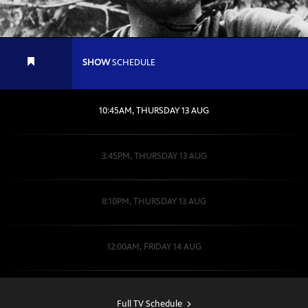
SHOW
SCHEDULE
10:45AM, THURSDAY 13 AUG
3:45PM, THURSDAY 13 AUG
8:10PM, THURSDAY 13 AUG
12:00AM, FRIDAY 14 AUG
2:00PM, SATURDAY 15 AUG
Full TV Schedule