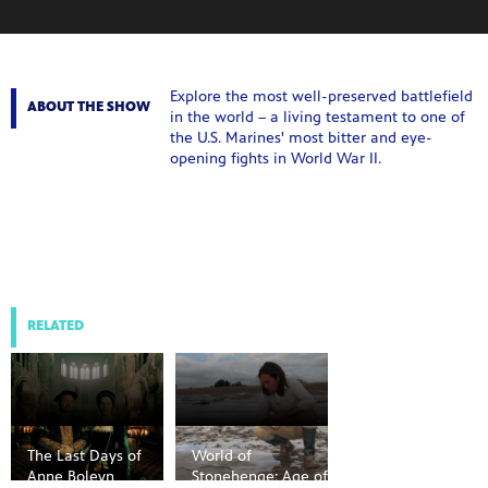
Explore the most well-preserved battlefield
ABOUT THE SHOW
in the world – a living testament to one of
the U.S. Marines' most bitter and eye-
opening fights in World War II.
RELATED
The Last Days of
World of
Anne Boleyn
Stonehenge: Age of