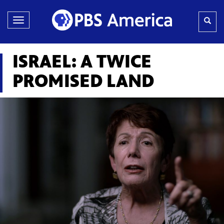
Toggle
navigation
ISRAEL: A TWICE
PROMISED LAND