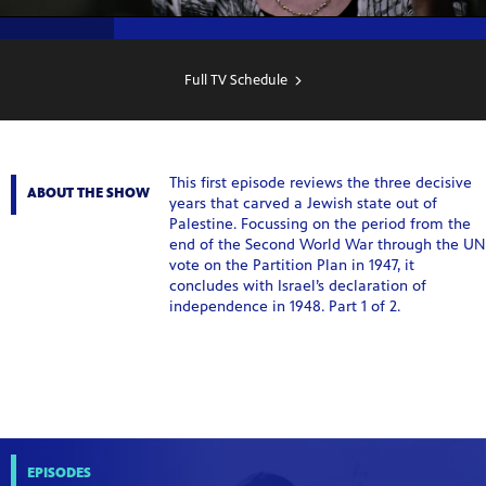
SHOW
SCHEDULE
Full TV Schedule
This first episode reviews the three decisive
ABOUT THE SHOW
years that carved a Jewish state out of
Palestine. Focussing on the period from the
end of the Second World War through the UN
vote on the Partition Plan in 1947, it
concludes with Israel’s declaration of
independence in 1948. Part 1 of 2.
EPISODES