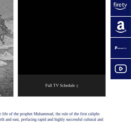
Full TV Schedule
 life of the prophet Muhammad, the rule of the first caliphs
th and east, prefacing rapid and highly successful cultural and