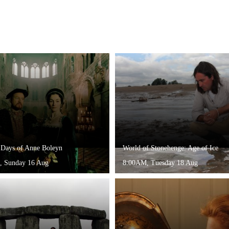
 Days of Anne Boleyn
World of Stonehenge: Age of Ice
, Sunday 16 Aug
8:00AM, Tuesday 18 Aug