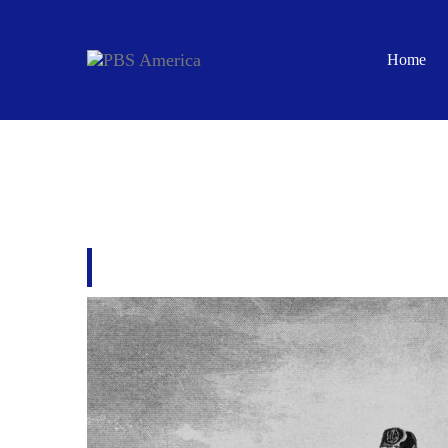
Home
ISLAM: EMPIRE OF 