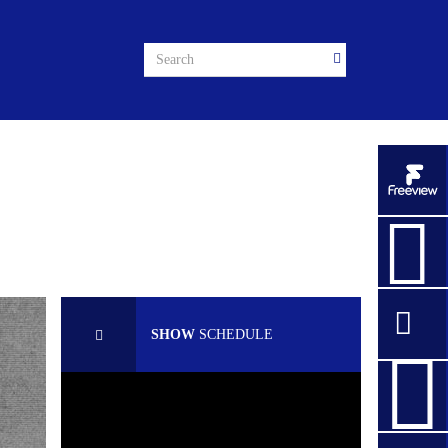
SHOW
SCHEDULE