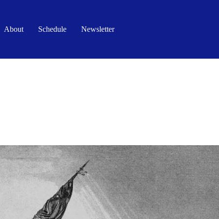
About
Schedule
Newsletter
FAITH