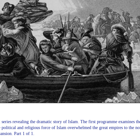
 series revealing the dramatic story of Islam. The first programme examines the
political and religious force of Islam overwhelmed the great empires to the nor
ansion. Part 1 of 1.