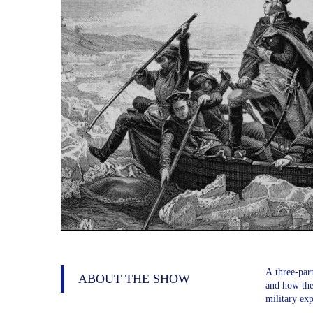
A three-part
ABOUT THE SHOW
and how the 
military exp