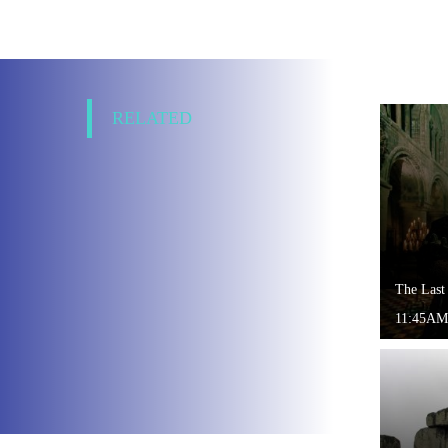
RELATED
The Last
11:45AM