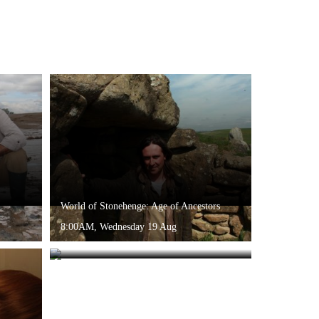
World of Stonehenge: Age of Ancestors
8:00AM, Wednesday 19 Aug
The Stuarts: A King Without a Crown
9:35AM, Sunday 16 Aug