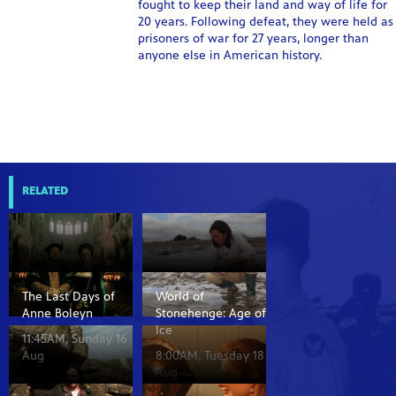
fought to keep their land and way of life for
20 years. Following defeat, they were held as
prisoners of war for 27 years, longer than
anyone else in American history.
RELATED
The Last Days of
World of
Anne Boleyn
Stonehenge: Age of
Ice
11:45AM, Sunday 16
Aug
8:00AM, Tuesday 18
Aug