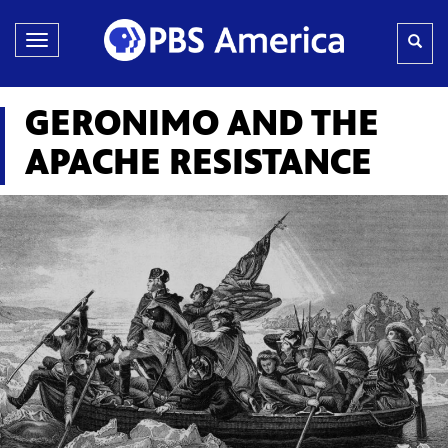
Toggle
navigation
GERONIMO AND THE
APACHE RESISTANCE