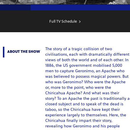
SHOW
SCHEDULE
Full TV Schedule
The story of a tragic collision of two
ABOUT THE SHOW
civilisations, each with dramatically different
views of both the world and of each other. In
1886, the US government mobilised 5,000
men to capture Geronimo, an Apache who
was believed to possess magical powers. But
who was Geronimo? Who were the Apache
or, more to the point, who were the
Chiricahua Apache? And what was their
story? To an Apache the past is traditionally a
closed subject and to speak of the dead is
taboo, so the Chiricahua have kept their
experience largely to themselves. Here, the
Chiricahua finally impart their story,
revealing how Geronimo and his people