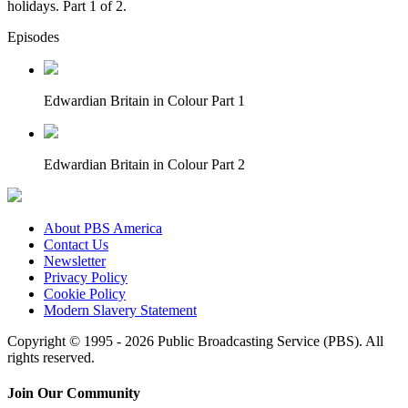
holidays. Part 1 of 2.
Episodes
Edwardian Britain in Colour Part 1
Edwardian Britain in Colour Part 2
About PBS America
Contact Us
Newsletter
Privacy Policy
Cookie Policy
Modern Slavery Statement
Copyright © 1995 - 2026 Public Broadcasting Service (PBS). All
rights reserved.
Join Our Community