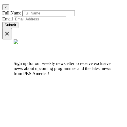
×
Full Name
Email
Submit
×
Sign up for our weekly newsletter to receive exclusive
news about upcoming programmes and the latest news
from PBS America!