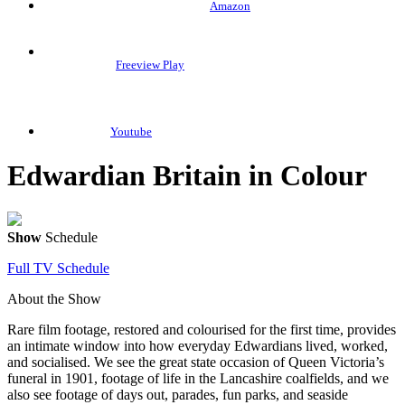
Amazon
Freeview Play
Youtube
Edwardian Britain in Colour
Show
Schedule
Full TV Schedule
About the Show
Rare film footage, restored and colourised for the first time, provides
an intimate window into how everyday Edwardians lived, worked,
and socialised. We see the great state occasion of Queen Victoria’s
funeral in 1901, footage of life in the Lancashire coalfields, and we
also see footage of days out, parades, fun parks, and seaside