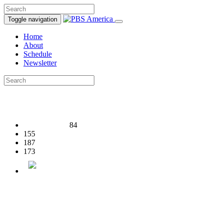
Toggle navigation
Home
About
Schedule
Newsletter
84
155
187
173