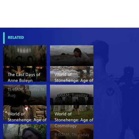
RELATED
The Last Days of
World of
Anne Boleyn
Stonehenge: Age of
Ice
11:45AM, Sunday 16
Aug
8:00AM, Tuesday 18
Aug
World of
World of
Stonehenge: Age of
Stonehenge: Age of
Ancestors
Cosmology
8:00AM,
8:00AM, Thursday