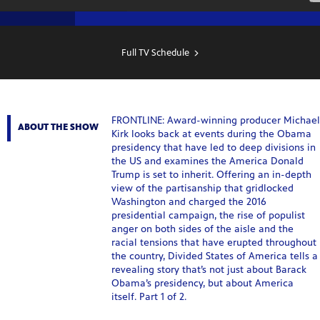
SHOW
SCHEDULE
Full TV Schedule
FRONTLINE: Award-winning producer Michael
ABOUT THE SHOW
Kirk looks back at events during the Obama
presidency that have led to deep divisions in
the US and examines the America Donald
Trump is set to inherit. Offering an in-depth
view of the partisanship that gridlocked
Washington and charged the 2016
presidential campaign, the rise of populist
anger on both sides of the aisle and the
racial tensions that have erupted throughout
the country, Divided States of America tells a
revealing story that’s not just about Barack
Obama’s presidency, but about America
itself. Part 1 of 2.