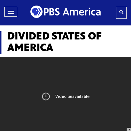
Toggle
navigation
DIVIDED STATES OF
AMERICA