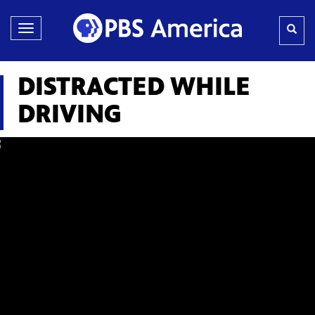
Toggle
navigation
DISTRACTED WHILE
DRIVING