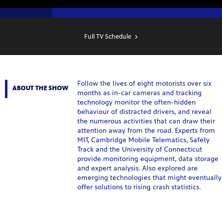
SHOW
SCHEDULE
Full TV Schedule
Follow the lives of eight motorists over six
ABOUT THE SHOW
months as in-car cameras and tracking
technology monitor the often-hidden
behaviour of distracted drivers, and reveal
the numerous activities that can draw their
attention away from the road. Experts from
MIT, Cambridge Mobile Telematics, Safety
Track and the University of Connecticut
provide monitoring equipment, data storage
and expert analysis. Also explored are
emerging technologies that might eventually
offer solutions to rising crash statistics.