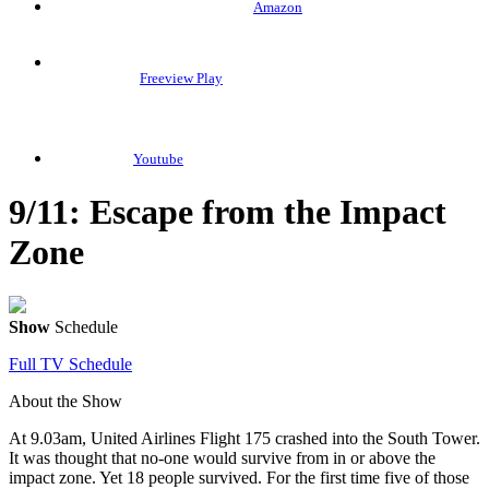
Amazon
Freeview Play
Youtube
9/11: Escape from the Impact
Zone
Show
Schedule
Full TV Schedule
About the Show
At 9.03am, United Airlines Flight 175 crashed into the South Tower.
It was thought that no-one would survive from in or above the
impact zone. Yet 18 people survived. For the first time five of those