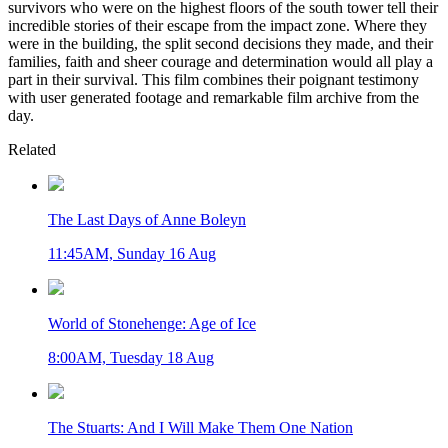
survivors who were on the highest floors of the south tower tell their
incredible stories of their escape from the impact zone. Where they
were in the building, the split second decisions they made, and their
families, faith and sheer courage and determination would all play a
part in their survival. This film combines their poignant testimony
with user generated footage and remarkable film archive from the
day.
Related
The Last Days of Anne Boleyn
11:45AM, Sunday 16 Aug
World of Stonehenge: Age of Ice
8:00AM, Tuesday 18 Aug
The Stuarts: And I Will Make Them One Nation