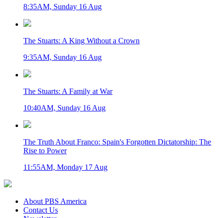
8:35AM, Sunday 16 Aug
The Stuarts: A King Without a Crown
9:35AM, Sunday 16 Aug
The Stuarts: A Family at War
10:40AM, Sunday 16 Aug
The Truth About Franco: Spain's Forgotten Dictatorship: The
Rise to Power
11:55AM, Monday 17 Aug
About PBS America
Contact Us