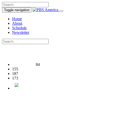
Toggle navigation
Home
About
Schedule
Newsletter
84
155
187
173