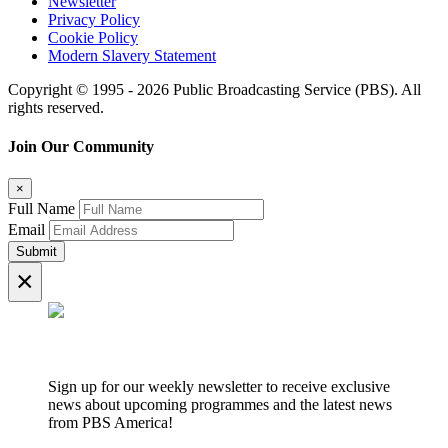
Newsletter
Privacy Policy
Cookie Policy
Modern Slavery Statement
Copyright © 1995 - 2026 Public Broadcasting Service (PBS). All
rights reserved.
Join Our Community
×
Full Name
Email
Submit
×
Sign up for our weekly newsletter to receive exclusive
news about upcoming programmes and the latest news
from PBS America!