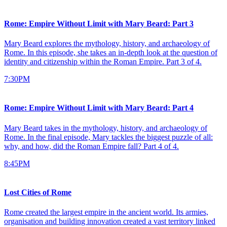
Rome: Empire Without Limit with Mary Beard: Part 3
Mary Beard explores the mythology, history, and archaeology of
Rome. In this episode, she takes an in-depth look at the question of
identity and citizenship within the Roman Empire. Part 3 of 4.
7:30PM
Rome: Empire Without Limit with Mary Beard: Part 4
Mary Beard takes in the mythology, history, and archaeology of
Rome. In the final episode, Mary tackles the biggest puzzle of all:
why, and how, did the Roman Empire fall? Part 4 of 4.
8:45PM
Lost Cities of Rome
Rome created the largest empire in the ancient world. Its armies,
organisation and building innovation created a vast territory linked