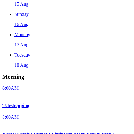
15 Aug
Sunday
16 Aug
Monday
17 Aug
Tuesday
18 Aug
Morning
6:00AM
Teleshopping
8:00AM