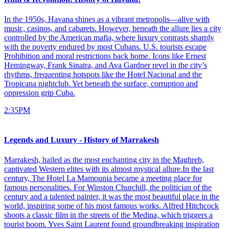
In the 1950s, Havana shines as a vibrant metropolis—alive with
music, casinos, and cabarets. However, beneath the allure lies a city
controlled by the American mafia, where luxury contrasts sharply
with the poverty endured by most Cubans. U.S. tourists escape
Prohibition and moral restrictions back home. Icons like Ernest
Hemingway, Frank Sinatra, and Ava Gardner revel in the city’s
rhythms, frequenting hotspots like the Hotel Nacional and the
Tropicana nightclub. Yet beneath the surface, corruption and
oppression grip Cuba.
2:35PM
Legends and Luxury - History of Marrakesh
Marrakesh, hailed as the most enchanting city in the Maghreb,
captivated Western elites with its almost mystical allure.In the last
century, The Hotel La Mamounia became a meeting place for
famous personalities. For Winston Churchill, the politician of the
century and a talented painter, it was the most beautiful place in the
world, inspiring some of his most famous works. Alfred Hitchcock
shoots a classic film in the streets of the Medina, which triggers a
tourist boom. Yves Saint Laurent found groundbreaking inspiration