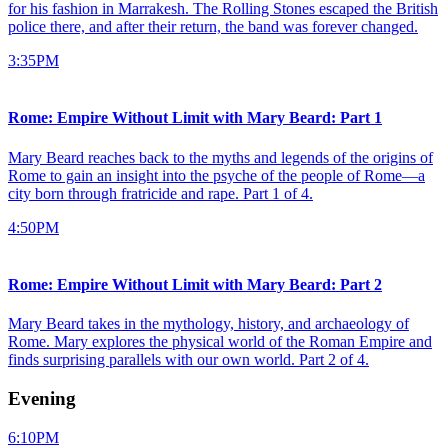
for his fashion in Marrakesh. The Rolling Stones escaped the British
police there, and after their return, the band was forever changed.
3:35PM
Rome: Empire Without Limit with Mary Beard: Part 1
Mary Beard reaches back to the myths and legends of the origins of
Rome to gain an insight into the psyche of the people of Rome—a
city born through fratricide and rape. Part 1 of 4.
4:50PM
Rome: Empire Without Limit with Mary Beard: Part 2
Mary Beard takes in the mythology, history, and archaeology of
Rome. Mary explores the physical world of the Roman Empire and
finds surprising parallels with our own world. Part 2 of 4.
Evening
6:10PM