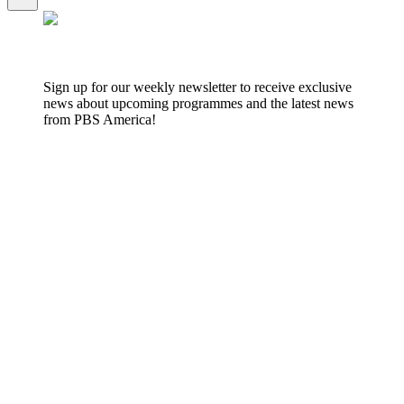
Sign up for our weekly newsletter to receive exclusive
news about upcoming programmes and the latest news
from PBS America!