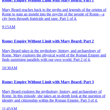
Rome: Empire Without Limit with Mary Beard: Part 1
Mary Beard reaches back to the myths and legends of the origins of
Rome to gain an insight into the psyche of the people of Rome—a
city born through fratricide and rape. Part 1 of 4.
9:15AM
Rome: Empire Without Limit with Mary Beard: Part 2
Mary Beard takes in the mythology, history, and archaeology of
Rome. Mary explores the physical world of the Roman Empire and
finds surprising parallels with our own world. Part 2 of 4.
10:30AM
Rome: Empire Without Limit with Mary Beard: Part 3
Mary Beard explores the mythology, history, and archaeology of
Rome. In this episode, she takes an in-depth look at the question of
identity and citizenship within the Roman Empire. Part 3 of 4.
11:45AM