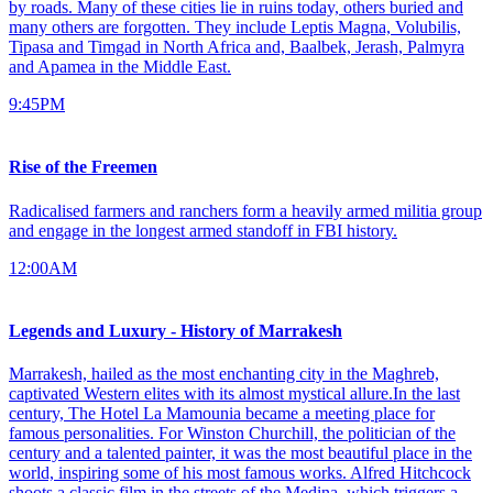
by roads. Many of these cities lie in ruins today, others buried and
many others are forgotten. They include Leptis Magna, Volubilis,
Tipasa and Timgad in North Africa and, Baalbek, Jerash, Palmyra
and Apamea in the Middle East.
9:45PM
Rise of the Freemen
Radicalised farmers and ranchers form a heavily armed militia group
and engage in the longest armed standoff in FBI history.
12:00AM
Legends and Luxury - History of Marrakesh
Marrakesh, hailed as the most enchanting city in the Maghreb,
captivated Western elites with its almost mystical allure.In the last
century, The Hotel La Mamounia became a meeting place for
famous personalities. For Winston Churchill, the politician of the
century and a talented painter, it was the most beautiful place in the
world, inspiring some of his most famous works. Alfred Hitchcock
shoots a classic film in the streets of the Medina, which triggers a