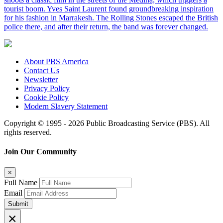
tourist boom. Yves Saint Laurent found groundbreaking inspiration
for his fashion in Marrakesh. The Rolling Stones escaped the British
police there, and after their return, the band was forever changed.
About PBS America
Contact Us
Newsletter
Privacy Policy
Cookie Policy
Modern Slavery Statement
Copyright © 1995 - 2026 Public Broadcasting Service (PBS). All
rights reserved.
Join Our Community
×
Full Name
Email
Submit
×