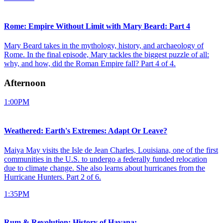
Rome: Empire Without Limit with Mary Beard: Part 4
Mary Beard takes in the mythology, history, and archaeology of
Rome. In the final episode, Mary tackles the biggest puzzle of all:
why, and how, did the Roman Empire fall? Part 4 of 4.
Afternoon
1:00PM
Weathered: Earth's Extremes: Adapt Or Leave?
Maiya May visits the Isle de Jean Charles, Louisiana, one of the first
communities in the U.S. to undergo a federally funded relocation
due to climate change. She also learns about hurricanes from the
Hurricane Hunters. Part 2 of 6.
1:35PM
Rum & Revolution: History of Havana: