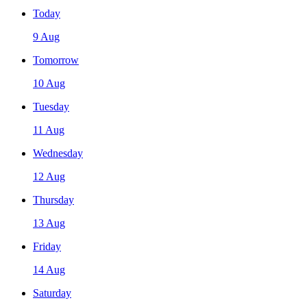
Today
9 Aug
Tomorrow
10 Aug
Tuesday
11 Aug
Wednesday
12 Aug
Thursday
13 Aug
Friday
14 Aug
Saturday