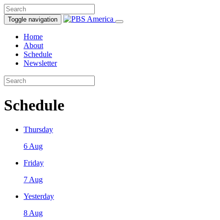
Toggle navigation
Home
About
Schedule
Newsletter
Schedule
Thursday
6 Aug
Friday
7 Aug
Yesterday
8 Aug