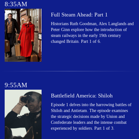
8:35AM
Full Steam Ahead: Part 1
Historians Ruth Goodman, Alex Langlands and
Peter Ginn explore how the introduction of
steam railways in the early 19th century
changed Britain. Part 1 of 6.
9:55AM
Battlefield America: Shiloh
Episode 1 delves into the harrowing battles of
Shiloh and Antietam. The episode examines
the strategic decisions made by Union and
Confederate leaders and the intense combat
experienced by soldiers. Part 1 of 3.