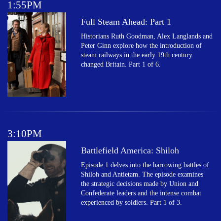
1:55PM
Full Steam Ahead: Part 1
Historians Ruth Goodman, Alex Langlands and
Peter Ginn explore how the introduction of
steam railways in the early 19th century
changed Britain. Part 1 of 6.
3:10PM
Battlefield America: Shiloh
Episode 1 delves into the harrowing battles of
Shiloh and Antietam. The episode examines
the strategic decisions made by Union and
Confederate leaders and the intense combat
experienced by soldiers. Part 1 of 3.