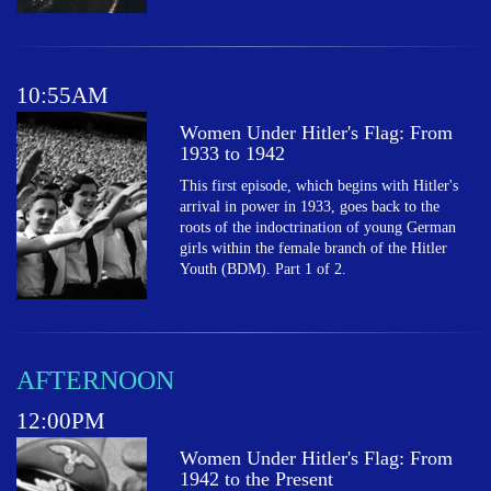
10:55AM
Women Under Hitler's Flag: From
1933 to 1942
This first episode, which begins with Hitler's
arrival in power in 1933, goes back to the
roots of the indoctrination of young German
girls within the female branch of the Hitler
Youth (BDM). Part 1 of 2.
AFTERNOON
12:00PM
Women Under Hitler's Flag: From
1942 to the Present