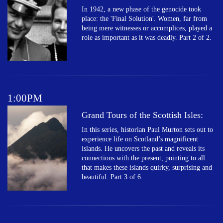
In 1942, a new phase of the genocide took
place: the 'Final Solution'. Women, far from
being mere witnesses or accomplices, played a
role as important as it was deadly. Part 2 of 2.
1:00PM
Grand Tours of the Scottish Isles:
In this series, historian Paul Murton sets out to
experience life on Scotland’s magnificent
islands. He uncovers the past and reveals its
connections with the present, pointing to all
that makes these islands quirky, surprising and
beautiful. Part 3 of 6.