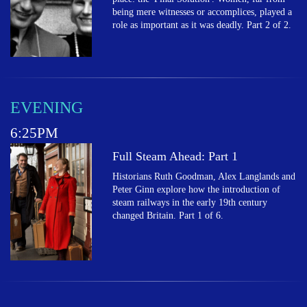
being mere witnesses or accomplices, played a
role as important as it was deadly. Part 2 of 2.
EVENING
6:25PM
Full Steam Ahead: Part 1
Historians Ruth Goodman, Alex Langlands and
Peter Ginn explore how the introduction of
steam railways in the early 19th century
changed Britain. Part 1 of 6.