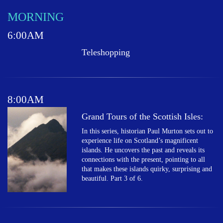
MORNING
6:00AM
Teleshopping
8:00AM
Grand Tours of the Scottish Isles:
In this series, historian Paul Murton sets out to
experience life on Scotland’s magnificent
islands. He uncovers the past and reveals its
connections with the present, pointing to all
that makes these islands quirky, surprising and
beautiful. Part 3 of 6.