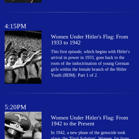
4:15PM
Women Under Hitler's Flag: From
1933 to 1942
This first episode, which begins with Hitler's
arrival in power in 1933, goes back to the
roots of the indoctrination of young German
girls within the female branch of the Hitler
Youth (BDM). Part 1 of 2.
5:20PM
Women Under Hitler's Flag: From
1942 to the Present
In 1942, a new phase of the genocide took
place: the 'Final Solution'. Women, far from