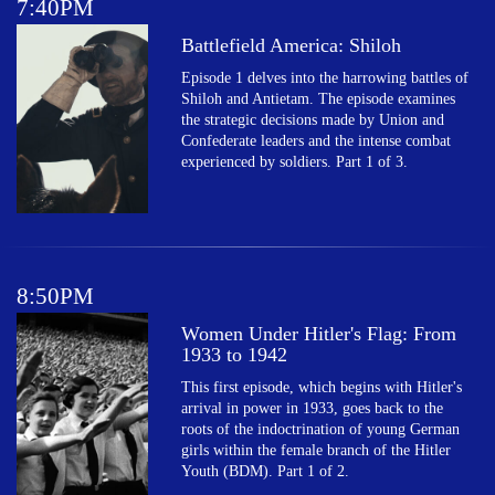
7:40PM
Battlefield America: Shiloh
Episode 1 delves into the harrowing battles of
Shiloh and Antietam. The episode examines
the strategic decisions made by Union and
Confederate leaders and the intense combat
experienced by soldiers. Part 1 of 3.
8:50PM
Women Under Hitler's Flag: From
1933 to 1942
This first episode, which begins with Hitler's
arrival in power in 1933, goes back to the
roots of the indoctrination of young German
girls within the female branch of the Hitler
Youth (BDM). Part 1 of 2.