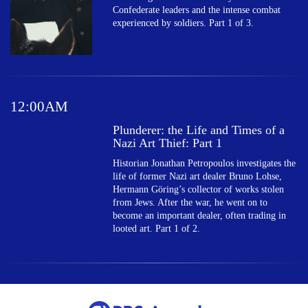
Confederate leaders and the intense combat
experienced by soldiers. Part 1 of 3.
12:00AM
Plunderer: the Life and Times of a
Nazi Art Thief: Part 1
Historian Jonathan Petropoulos investigates the
life of former Nazi art dealer Bruno Lohse,
Hermann Göring’s collector of works stolen
from Jews. After the war, he went on to
become an important dealer, often trading in
looted art. Part 1 of 2.