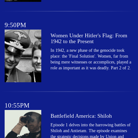
9:50PM
Women Under Hitler's Flag: From
1942 to the Present
In 1942, a new phase of the genocide took
place: the 'Final Solution'. Women, far from
being mere witnesses or accomplices, played a
role as important as it was deadly. Part 2 of 2.
10:55PM
Battlefield America: Shiloh
Episode 1 delves into the harrowing battles of
Shiloh and Antietam. The episode examines
the strategic decisions made by Union and