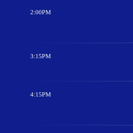
2:00PM
3:15PM
4:15PM