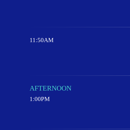
11:50AM
AFTERNOON
1:00PM