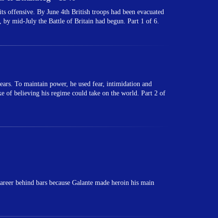
 offensive. By June 4th British troops had been evacuated
 by mid-July the Battle of Britain had begun. Part 1 of 6.
ears. To maintain power, he used fear, intimidation and
ake of believing his regime could take on the world. Part 2 of
areer behind bars because Galante made heroin his main