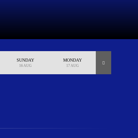
SUNDAY
MONDAY
16 AUG
17 AUG