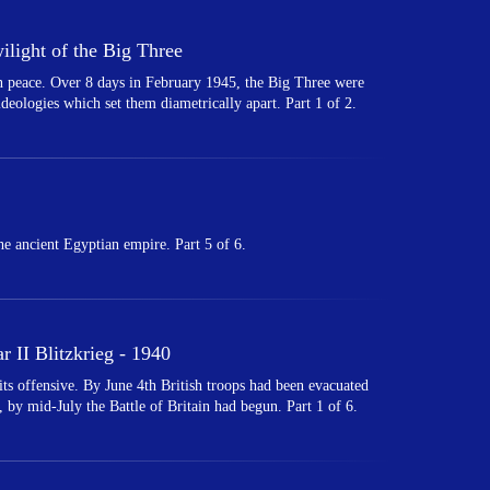
light of the Big Three
 in peace. Over 8 days in February 1945, the Big Three were
 ideologies which set them diametrically apart. Part 1 of 2.
e ancient Egyptian empire. Part 5 of 6.
 II Blitzkrieg - 1940
 offensive. By June 4th British troops had been evacuated
 by mid-July the Battle of Britain had begun. Part 1 of 6.