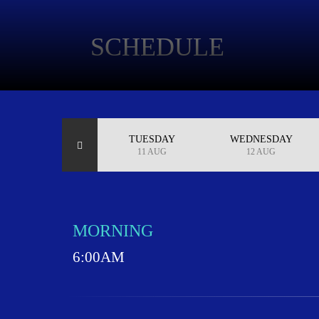
SCHEDULE
MONDAY
TUESDAY
WEDNESDAY
10 AUG
11 AUG
12 AUG
MORNING
6:00AM