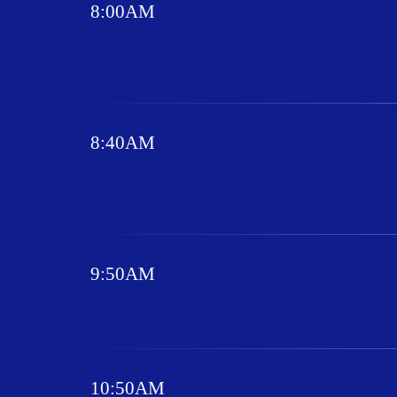
8:00AM
8:40AM
9:50AM
10:50AM