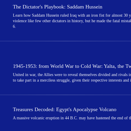
The Dictator's Playbook: Saddam Hussein
Learn how Saddam Hussein ruled Iraq with an iron fist for almost 30 y
violence like few other dictators in history, but he made the fatal mist
6.
1945-1953: from World War to Cold War: Yalta, the Twi
United in war, the Allies were to reveal themselves divided and rivals
to take part in a merciless struggle, given their respective interests and
Treasures Decoded: Egypt's Apocalypse Volcano
A massive volcanic eruption in 44 B.C. may have hastened the end of th