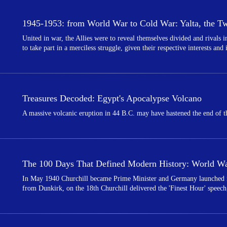
1945-1953: from World War to Cold War: Yalta, the Twi
United in war, the Allies were to reveal themselves divided and rivals
to take part in a merciless struggle, given their respective interests and
Treasures Decoded: Egypt's Apocalypse Volcano
A massive volcanic eruption in 44 B.C. may have hastened the end of th
The 100 Days That Defined Modern History: World War
In May 1940 Churchill became Prime Minister and Germany launched its
from Dunkirk, on the 18th Churchill delivered the 'Finest Hour' speech,