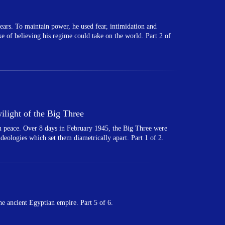
ears. To maintain power, he used fear, intimidation and
ake of believing his regime could take on the world. Part 2 of
light of the Big Three
 in peace. Over 8 days in February 1945, the Big Three were
 ideologies which set them diametrically apart. Part 1 of 2.
e ancient Egyptian empire. Part 5 of 6.