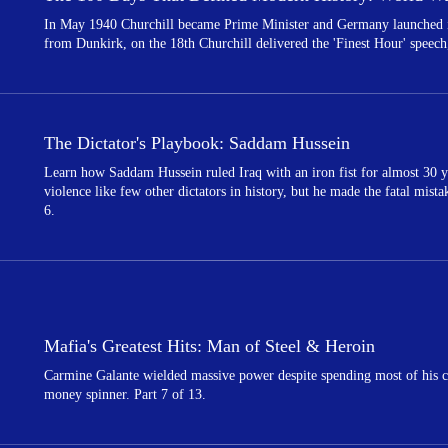
In May 1940 Churchill became Prime Minister and Germany launched its
from Dunkirk, on the 18th Churchill delivered the 'Finest Hour' speech,
The Dictator's Playbook: Saddam Hussein
Learn how Saddam Hussein ruled Iraq with an iron fist for almost 30 y
violence like few other dictators in history, but he made the fatal mist
6.
Mafia's Greatest Hits: Man of Steel & Heroin
Carmine Galante wielded massive power despite spending most of his c
money spinner. Part 7 of 13.