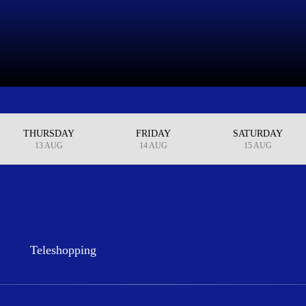
THURSDAY
FRIDAY
SATURDAY
13 AUG
14 AUG
15 AUG
Teleshopping