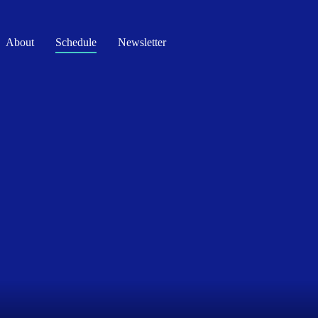
About
Schedule
Newsletter