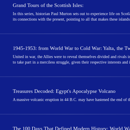
Grand Tours of the Scottish Isles:
In this series, historian Paul Murton sets out to experience life on Scot
its connections with the present, pointing to all that makes these islands
1945-1953: from World War to Cold War: Yalta, the Twi
United in war, the Allies were to reveal themselves divided and rivals
to take part in a merciless struggle, given their respective interests and
Treasures Decoded: Egypt's Apocalypse Volcano
A massive volcanic eruption in 44 B.C. may have hastened the end of th
The 100 Days That Defined Modern History: World War