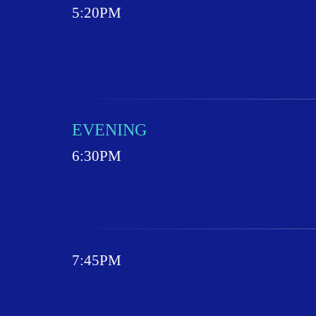
5:20PM
EVENING
6:30PM
7:45PM