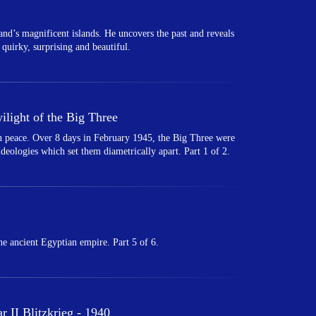
land’s magnificent islands. He uncovers the past and reveals
 quirky, surprising and beautiful.
light of the Big Three
 in peace. Over 8 days in February 1945, the Big Three were
 ideologies which set them diametrically apart. Part 1 of 2.
e ancient Egyptian empire. Part 5 of 6.
 II Blitzkrieg - 1940