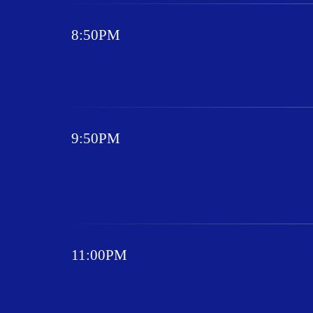
8:50PM
9:50PM
11:00PM