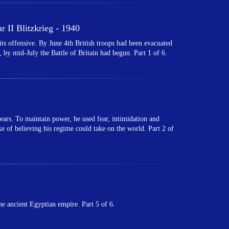
 II Blitzkrieg - 1940
 offensive. By June 4th British troops had been evacuated
 by mid-July the Battle of Britain had begun. Part 1 of 6.
ears. To maintain power, he used fear, intimidation and
ake of believing his regime could take on the world. Part 2 of
e ancient Egyptian empire. Part 5 of 6.