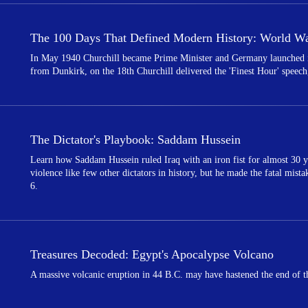
The 100 Days That Defined Modern History: World War
In May 1940 Churchill became Prime Minister and Germany launched its
from Dunkirk, on the 18th Churchill delivered the 'Finest Hour' speech,
The Dictator's Playbook: Saddam Hussein
Learn how Saddam Hussein ruled Iraq with an iron fist for almost 30 y
violence like few other dictators in history, but he made the fatal mist
6.
Treasures Decoded: Egypt's Apocalypse Volcano
A massive volcanic eruption in 44 B.C. may have hastened the end of th