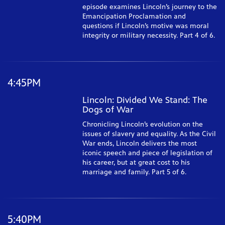
episode examines Lincoln’s journey to the
Emancipation Proclamation and
questions if Lincoln’s motive was moral
integrity or military necessity. Part 4 of 6.
4:45PM
Lincoln: Divided We Stand: The
Dogs of War
Chronicling Lincoln’s evolution on the
issues of slavery and equality. As the Civil
War ends, Lincoln delivers the most
iconic speech and piece of legislation of
his career, but at great cost to his
marriage and family. Part 5 of 6.
5:40PM