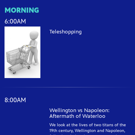
MORNING
6:00AM
Teleshopping
8:00AM
Wellington vs Napoleon:
Aftermath of Waterloo
We look at the lives of two titans of the
19th century, Wellington and Napoleon,