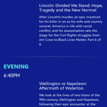
Lincoln: Divided We Stand: Hope,
Tragedy and the New Normal
After Lincoln’s murder, an epic manhunt
for his killer in on as his wife and country
unravel. America is rife with racial
conflict, and his assassination sets the
stage for the Civil Rights struggles from
Jim Crow to Black Lives Matter. Part 6 of
6.
EVENING
6:40PM
Wellington vs Napoleon:
Aftermath of Waterloo
We look at the lives of two titans of the
19th century, Wellington and Napoleon,
following their epic encounter at the