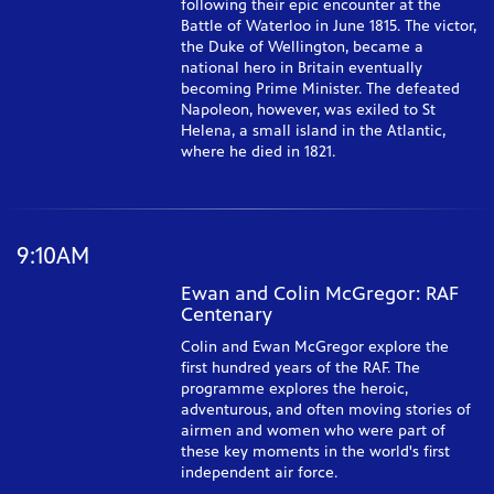
following their epic encounter at the
Battle of Waterloo in June 1815. The victor,
the Duke of Wellington, became a
national hero in Britain eventually
becoming Prime Minister. The defeated
Napoleon, however, was exiled to St
Helena, a small island in the Atlantic,
where he died in 1821.
9:10AM
Ewan and Colin McGregor: RAF
Centenary
Colin and Ewan McGregor explore the
first hundred years of the RAF. The
programme explores the heroic,
adventurous, and often moving stories of
airmen and women who were part of
these key moments in the world's first
independent air force.