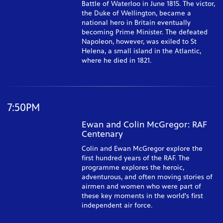
Battle of Waterloo in June 1815. The victor,
the Duke of Wellington, became a
national hero in Britain eventually
becoming Prime Minister. The defeated
Napoleon, however, was exiled to St
Helena, a small island in the Atlantic,
where he died in 1821.
7:50PM
Ewan and Colin McGregor: RAF
Centenary
Colin and Ewan McGregor explore the
first hundred years of the RAF. The
programme explores the heroic,
adventurous, and often moving stories of
airmen and women who were part of
these key moments in the world's first
independent air force.