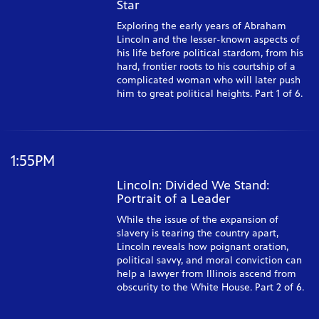
Star
Exploring the early years of Abraham
Lincoln and the lesser-known aspects of
his life before political stardom, from his
hard, frontier roots to his courtship of a
complicated woman who will later push
him to great political heights. Part 1 of 6.
1:55PM
Lincoln: Divided We Stand:
Portrait of a Leader
While the issue of the expansion of
slavery is tearing the country apart,
Lincoln reveals how poignant oration,
political savvy, and moral conviction can
help a lawyer from Illinois ascend from
obscurity to the White House. Part 2 of 6.