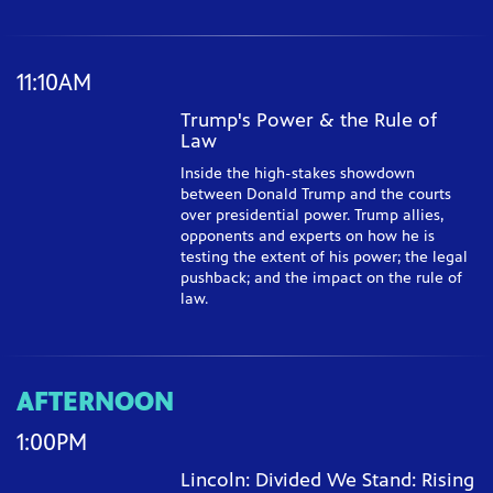
11:10AM
Trump's Power & the Rule of
Law
Inside the high-stakes showdown
between Donald Trump and the courts
over presidential power. Trump allies,
opponents and experts on how he is
testing the extent of his power; the legal
pushback; and the impact on the rule of
law.
AFTERNOON
1:00PM
Lincoln: Divided We Stand: Rising