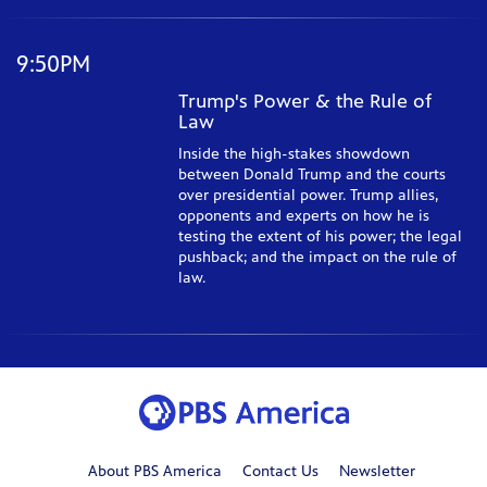
9:50PM
Trump's Power & the Rule of
Law
Inside the high-stakes showdown
between Donald Trump and the courts
over presidential power. Trump allies,
opponents and experts on how he is
testing the extent of his power; the legal
pushback; and the impact on the rule of
law.
About PBS America
Contact Us
Newsletter