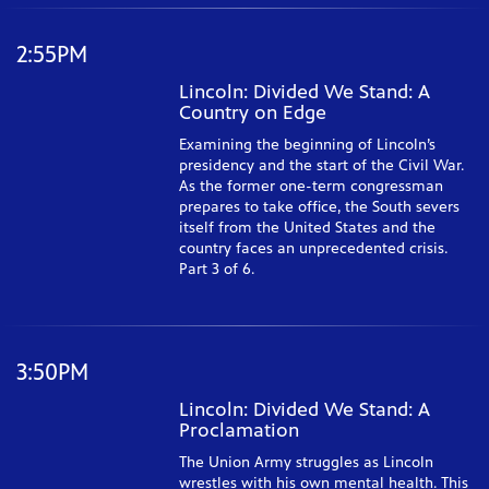
2:55PM
Lincoln: Divided We Stand: A
Country on Edge
Examining the beginning of Lincoln’s
presidency and the start of the Civil War.
As the former one-term congressman
prepares to take office, the South severs
itself from the United States and the
country faces an unprecedented crisis.
Part 3 of 6.
3:50PM
Lincoln: Divided We Stand: A
Proclamation
The Union Army struggles as Lincoln
wrestles with his own mental health. This